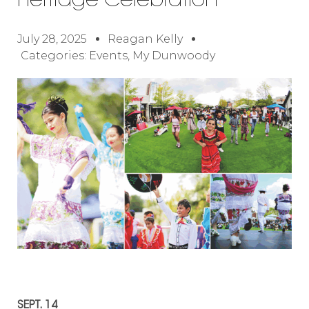
Heritage Celebration
July 28, 2025
Reagan Kelly
Categories:
Events
,
My Dunwoody
SEPT. 14