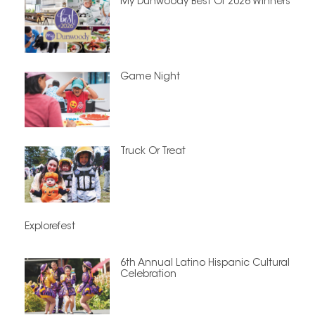
My Dunwoody Best Of 2026 Winners
Game Night
Truck Or Treat
Explorefest
6th Annual Latino Hispanic Cultural
Celebration