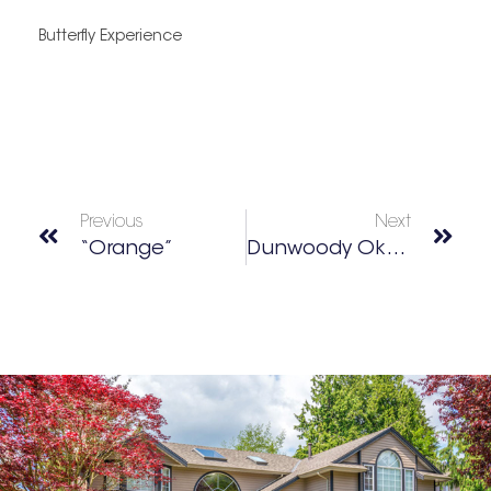
Butterfly Experience
Previous
Next
“Orange”
Dunwoody Oktoberfest