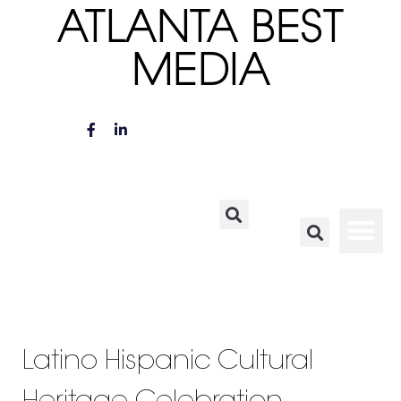
ATLANTA BEST
MEDIA
Latino Hispanic Cultural