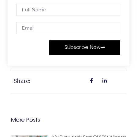
Subscribe Now
Share:
More Posts