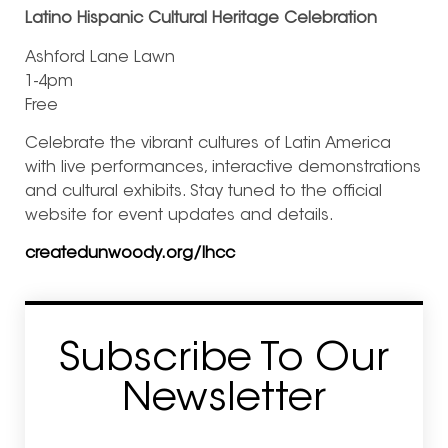
Latino Hispanic Cultural Heritage Celebration
Ashford Lane Lawn
1-4pm
Free
Celebrate the vibrant cultures of Latin America
with live performances, interactive demonstrations
and cultural exhibits. Stay tuned to the official
website for event updates and details.
createdunwoody.org/lhcc
Subscribe To Our
Newsletter