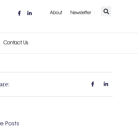
About
Newsletter
Contact Us
are:
e Posts