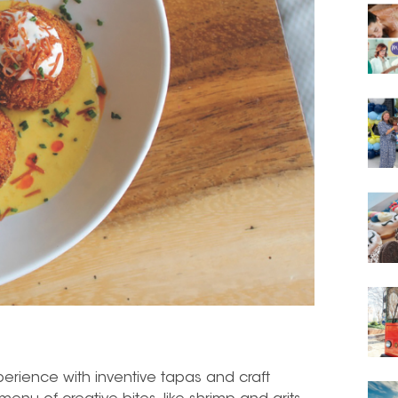
xperience with inventive tapas and craft