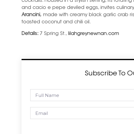
cocktails. Housed in a stylish setting, its rotatin
and cacio e pepe deviled eggs, invites culina
Arancini,
made with creamy black garlic crab ris
toasted coconut and chili oil.
Details:
7 Spring St.,
lilahgreynewnan.com
Subscribe To O