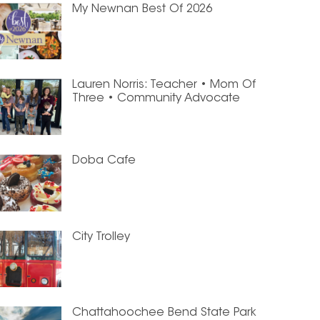
My Newnan Best Of 2026
Lauren Norris: Teacher • Mom Of
Three • Community Advocate
Doba Cafe
City Trolley
Chattahoochee Bend State Park