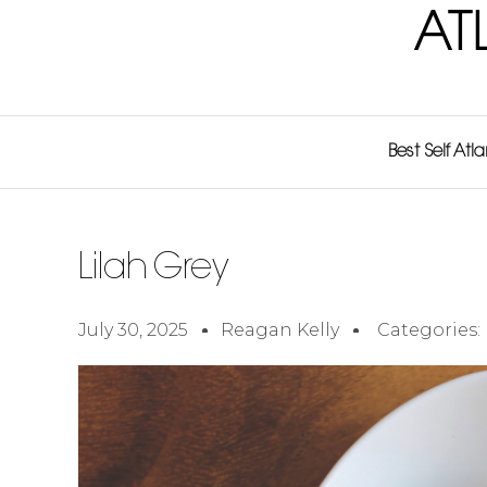
AT
Best Self Atl
Lilah Grey
July 30, 2025
Reagan Kelly
Categories: