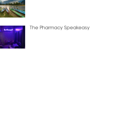
The Pharmacy Speakeasy