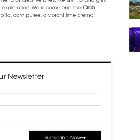
g menu of creative bites, like shrimp and grits
ry exploration. We recommend the
Crab
otto, corn puree, a vibrant lime crema,
ur Newsletter
Subscribe Now