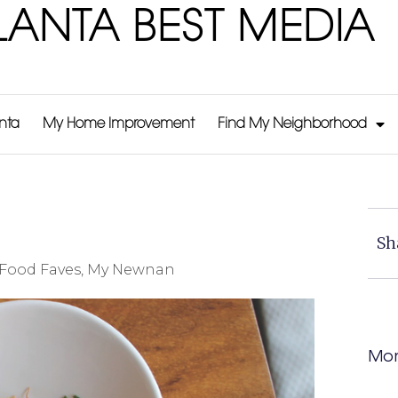
LANTA BEST MEDIA
anta
My Home Improvement
Find My Neighborhood
Sh
Food Faves
,
My Newnan
Mor