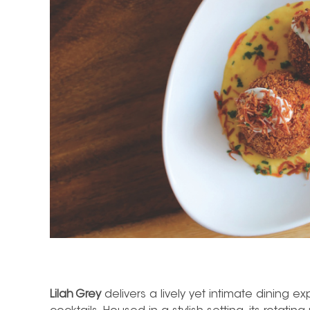
Lilah Grey
delivers a lively yet intimate dining e