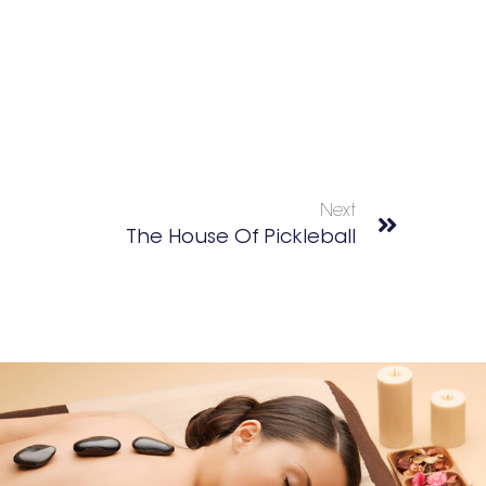
Next
The House Of Pickleball