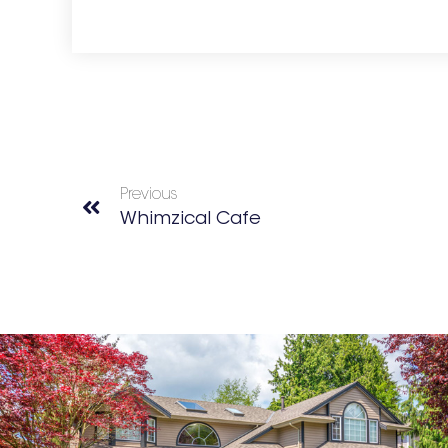
Previous
Whimzical Cafe