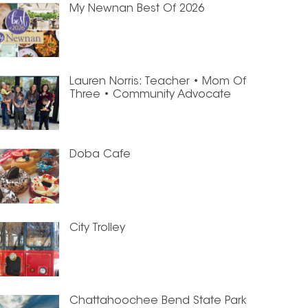
My Newnan Best Of 2026
Lauren Norris: Teacher • Mom Of
Three • Community Advocate
Doba Cafe
City Trolley
Chattahoochee Bend State Park