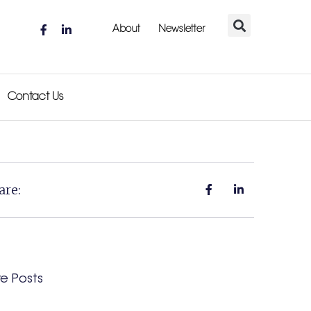
About
Newsletter
Contact Us
are:
e Posts