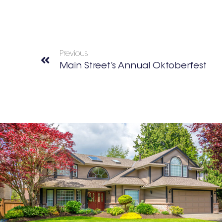
Previous
Main Street’s Annual Oktoberfest