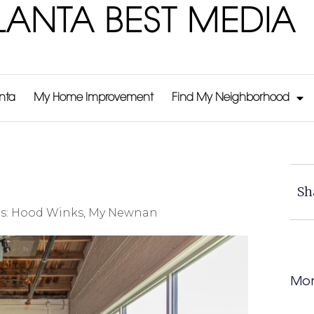
LANTA BEST MEDIA
anta
My Home Improvement
Find My Neighborhood
Sh
s:
Hood Winks
,
My Newnan
Mor