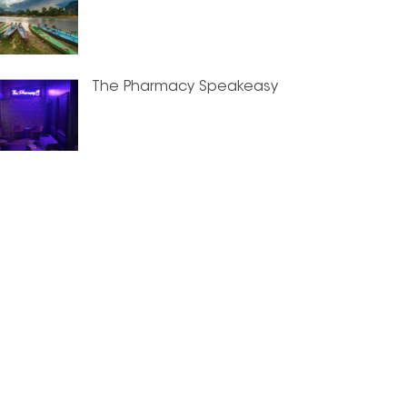
The Pharmacy Speakeasy