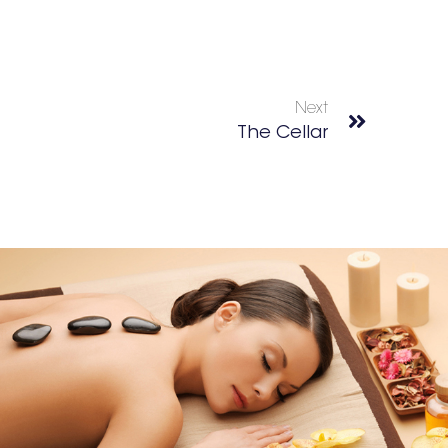
Next
The Cellar