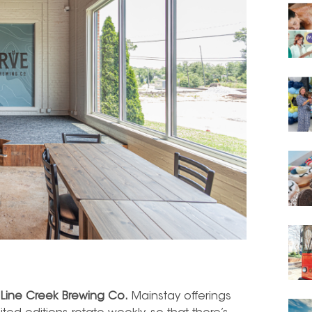
t
Line Creek Brewing Co.
Mainstay offerings