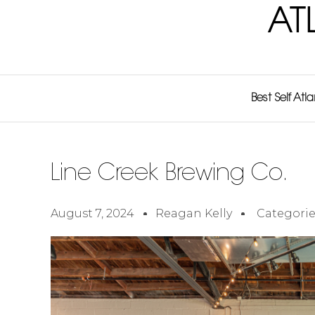
AT
Best Self Atl
Line Creek Brewing Co.
August 7, 2024
Reagan Kelly
Categorie