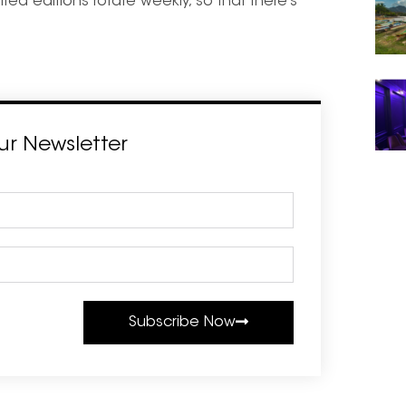
ted editions rotate weekly, so that there’s
ur Newsletter
Subscribe Now