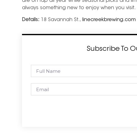
are on tap all year while seasonal picks and limi
always something new to enjoy when you visit.
Details:
18 Savannah St.,
linecreekbrewing.com
Subscribe To O