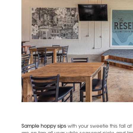
Sample hoppy sips
with your sweetie this fall a