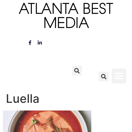
ATLANTA BEST
MEDIA
Luella