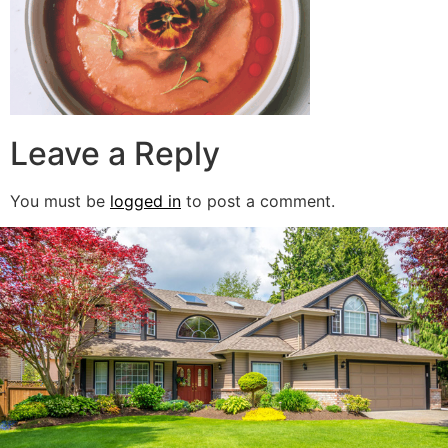
Leave a Reply
You must be
logged in
to post a comment.