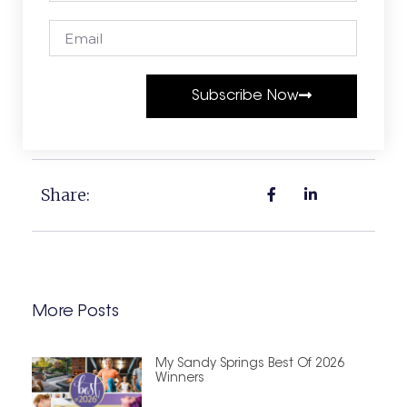
Subscribe Now
Share:
More Posts
My Sandy Springs Best Of 2026
Winners