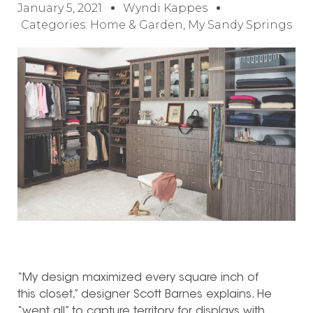
January 5, 2021
Wyndi Kappes
Categories:
Home & Garden
,
My Sandy Springs
“My design maximized every square inch of
this closet,” designer Scott Barnes explains. He
“went all” to capture territory for displays with