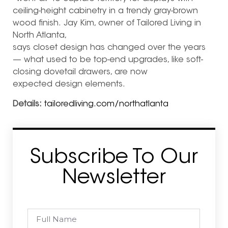
ceiling-height cabinetry in a trendy gray-brown
wood finish. Jay Kim, owner of Tailored Living in
North Atlanta,
says closet design has changed over the years
— what used to be top-end upgrades, like soft-
closing dovetail drawers, are now
expected design elements.
Details:
tailoredliving.com/northatlanta
Subscribe To Our
Newsletter