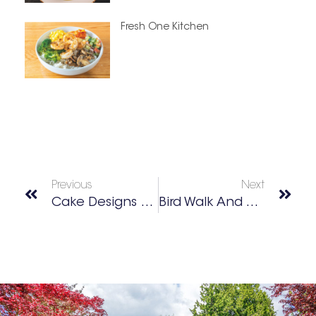
Fresh One Kitchen
Previous
Next
Cake Designs For Any Occasion
Bird Walk And Wildlife Viewing