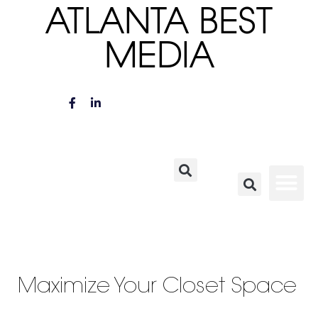
ATLANTA BEST
MEDIA
Maximize Your Closet Space