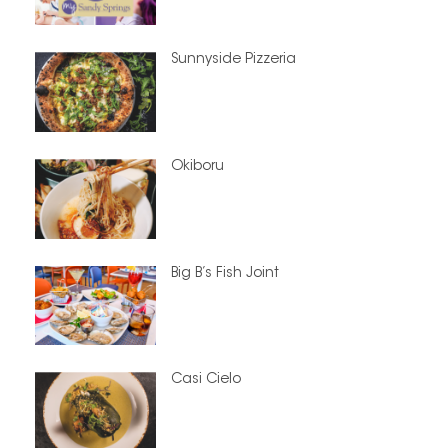
Sunnyside Pizzeria
Okiboru
Big B’s Fish Joint
Casi Cielo