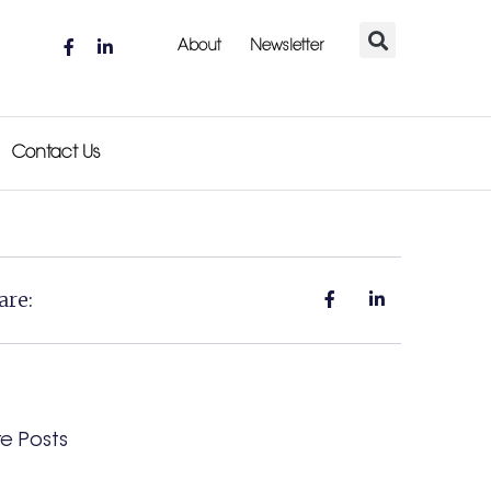
About
Newsletter
Contact Us
are:
e Posts