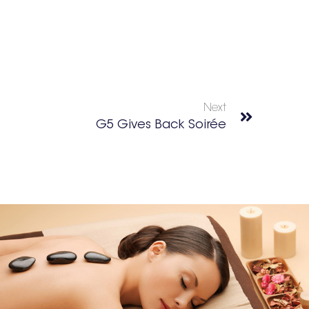
Next
G5 Gives Back Soirée