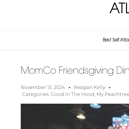
AT
Best Self Atl
MomCo Friendsgiving Di
November 13, 2024
Reagan Kelly
Categories:
Good In The Hood
,
My Peachtree