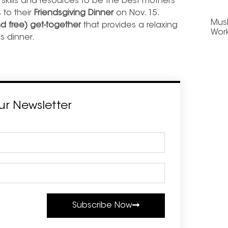
skills and resources to be the best mothers
 to their
Friendsgiving Dinner
on Nov. 15.
Mus
nd free) get-together
that provides a relaxing
Wor
s dinner.
ur Newsletter
Subscribe Now