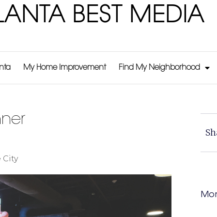
LANTA BEST MEDIA
anta
My Home Improvement
Find My Neighborhood
nner
Sh
 City
Mor