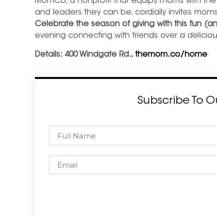
MomCo, a nonprofit that equips moms with the 
and leaders they can be, cordially invites moms
Celebrate the season of giving with this fun (a
evening connecting with friends over a deliciou
Details: 400 Windgate Rd.,
themom.co/home
Subscribe To O