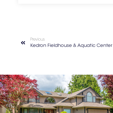
Previous
Kedron Fieldhouse & Aquatic Center