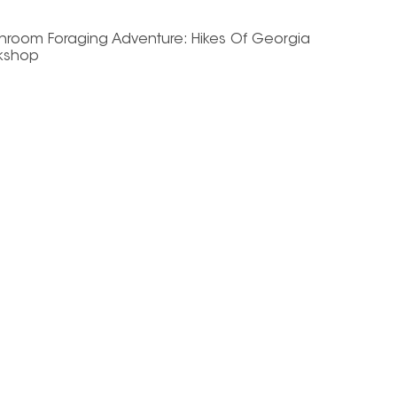
hroom Foraging Adventure: Hikes Of Georgia
kshop