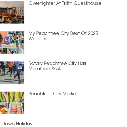
Overnighter At Trilith Guesthouse
My Peachtree City Best Of 2025
Winners
Rotary Peachtree City Half
Marathon & 5K
Peachtree City Market
etown Holiday