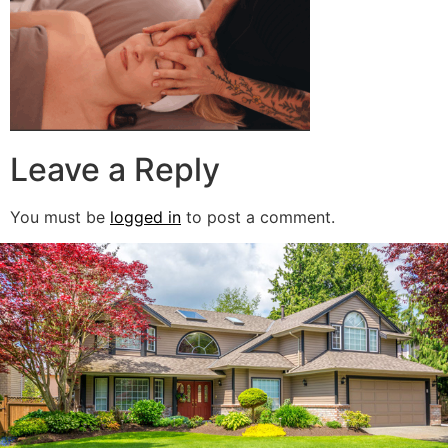
Leave a Reply
You must be
logged in
to post a comment.