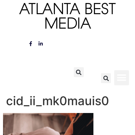
ATLANTA BEST
MEDIA
cid_ii_mk0mauis0