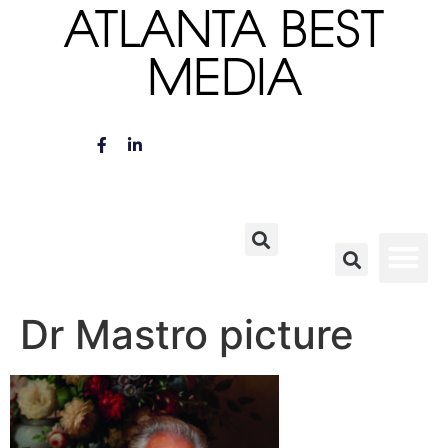
ATLANTA BEST
MEDIA
Dr Mastro picture