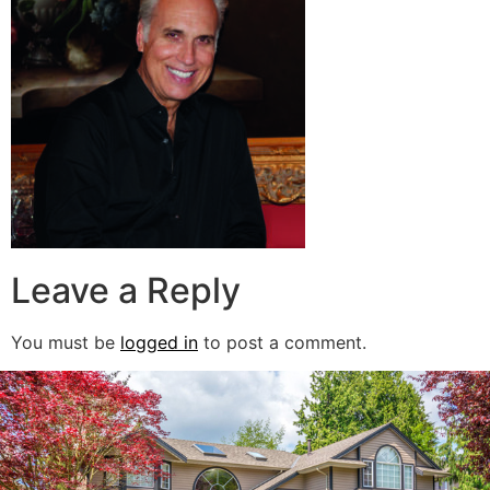
Leave a Reply
You must be
logged in
to post a comment.