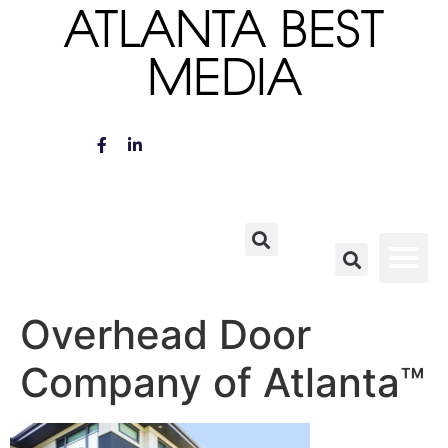
ATLANTA BEST
MEDIA
Overhead Door
Company of Atlanta™