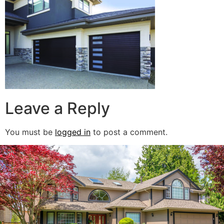
Leave a Reply
You must be
logged in
to post a comment.