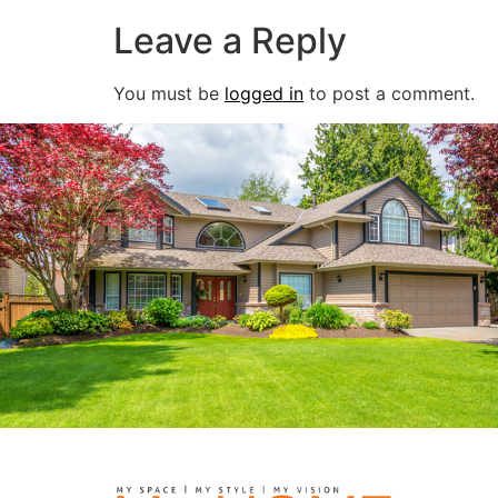
Leave a Reply
You must be
logged in
to post a comment.