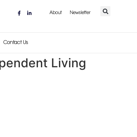
About
Newsletter
Contact Us
ependent Living