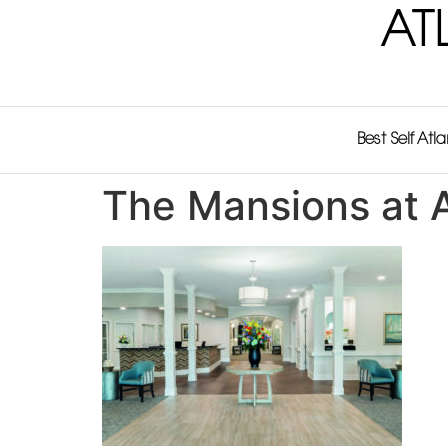
AT
Best Self Atl
The Mansions at A