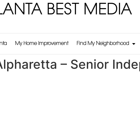
LANTA BEST MEDIA
anta
My Home Improvement
Find My Neighborhood
lpharetta – Senior Ind