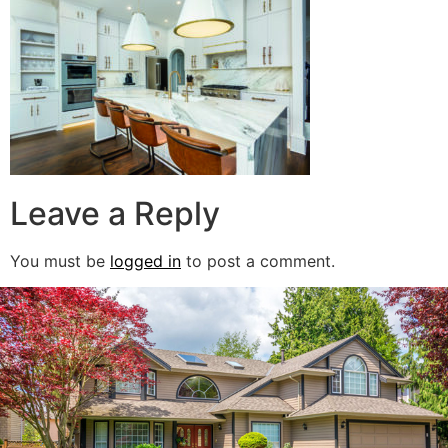
Leave a Reply
You must be
logged in
to post a comment.