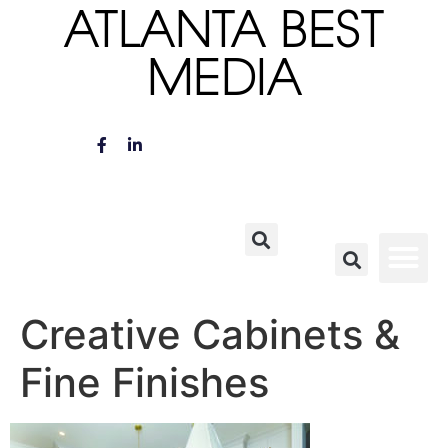
ATLANTA BEST
MEDIA
Creative Cabinets &
Fine Finishes