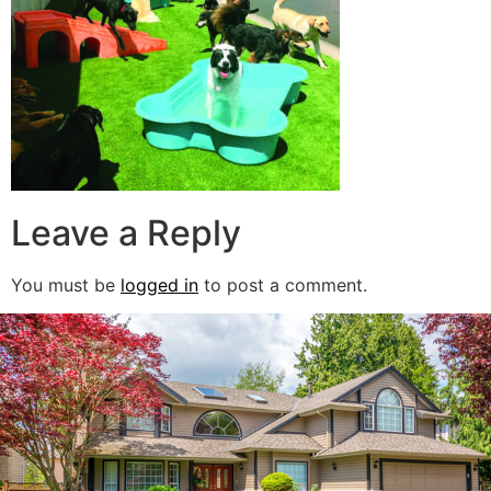
Leave a Reply
You must be
logged in
to post a comment.