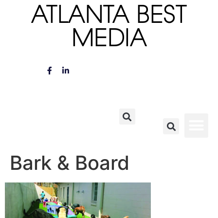
ATLANTA BEST
MEDIA
Bark & Board