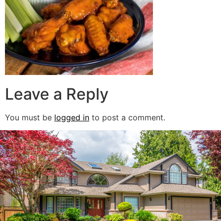
Leave a Reply
You must be
logged in
to post a comment.