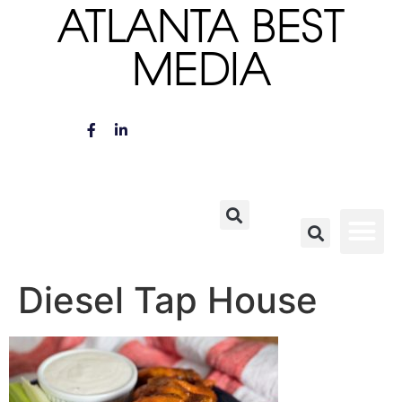
ATLANTA BEST
MEDIA
Diesel Tap House