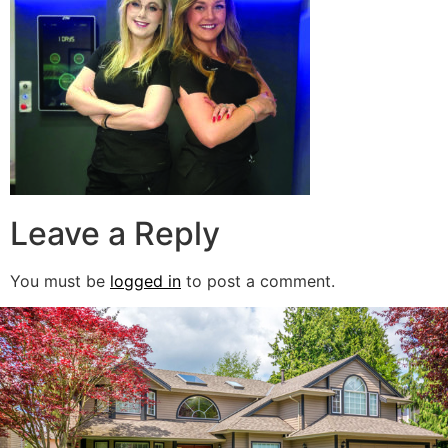
Leave a Reply
You must be
logged in
to post a comment.