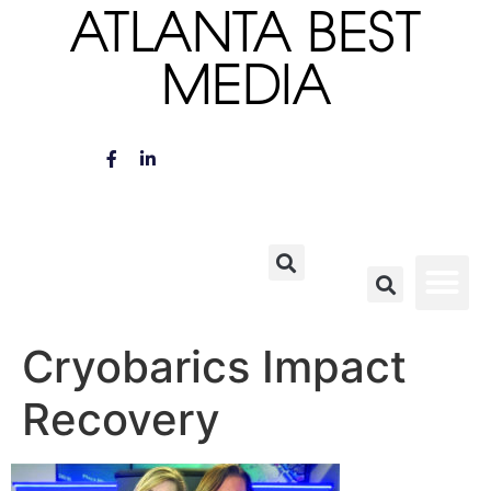
ATLANTA BEST
MEDIA
Cryobarics Impact
Recovery