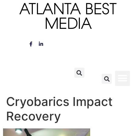
ATLANTA BEST
MEDIA
Cryobarics Impact
Recovery