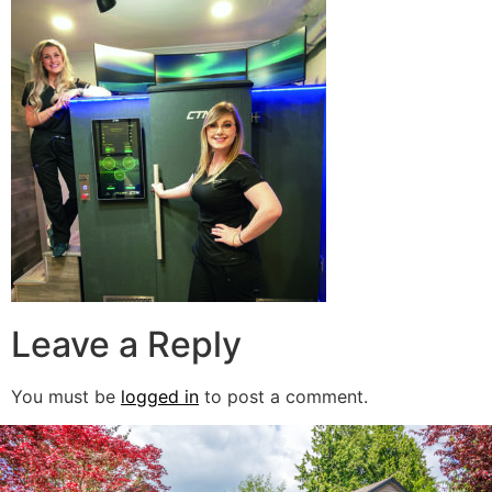
Leave a Reply
You must be
logged in
to post a comment.