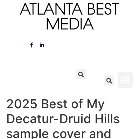
ATLANTA BEST
MEDIA
2025 Best of My
Decatur-Druid Hills
sample cover and