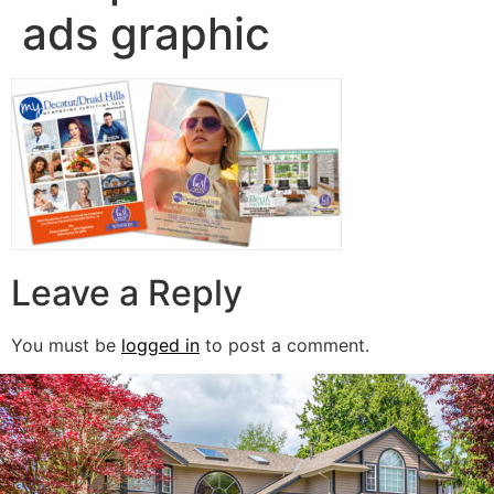
ads graphic
Leave a Reply
You must be
logged in
to post a comment.