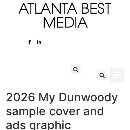
ATLANTA BEST
MEDIA
2026 My Dunwoody
sample cover and
ads graphic