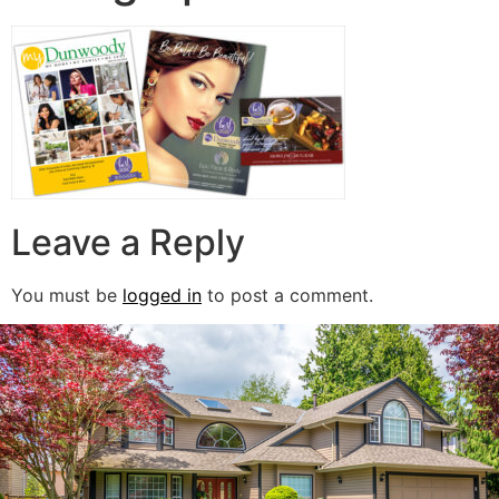
Leave a Reply
You must be
logged in
to post a comment.