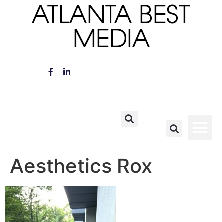
ATLANTA BEST
MEDIA
Aesthetics Rox