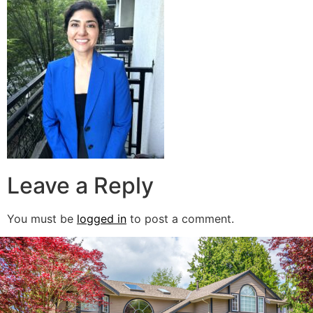
Leave a Reply
You must be
logged in
to post a comment.