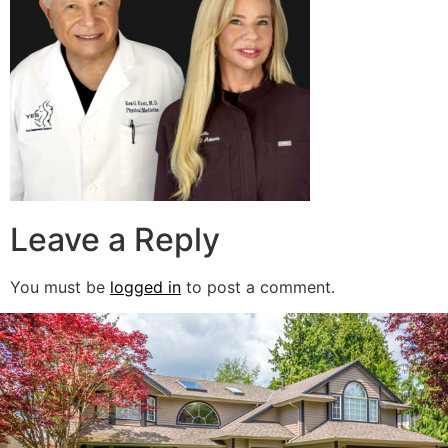
Leave a Reply
You must be
logged in
to post a comment.