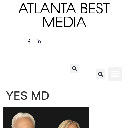
ATLANTA BEST
MEDIA
YES MD