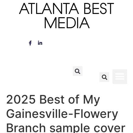
ATLANTA BEST
MEDIA
2025 Best of My
Gainesville-Flowery
Branch sample cover