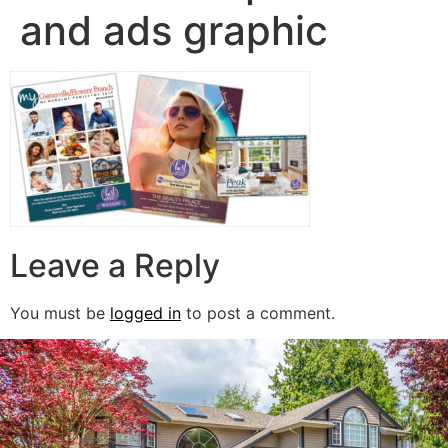
and ads graphic
Leave a Reply
You must be
logged in
to post a comment.