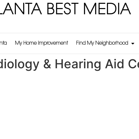
LANTA BEST MEDIA
anta
My Home Improvement
Find My Neighborhood
iology & Hearing Aid C