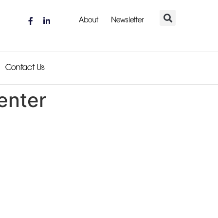
About
Newsletter
Contact Us
enter