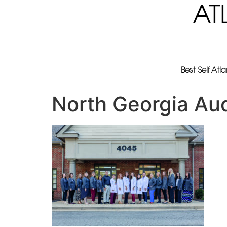
AT
Best Self Atl
North Georgia Aud