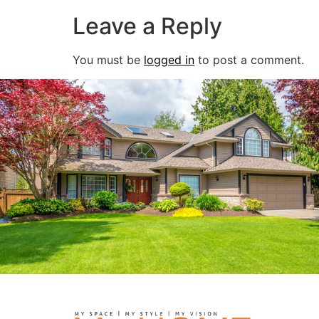
Leave a Reply
You must be
logged in
to post a comment.