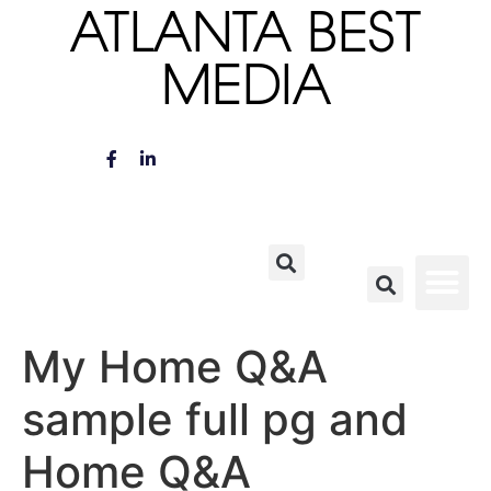
ATLANTA BEST
MEDIA
My Home Q&A
sample full pg and
Home Q&A