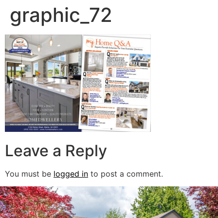
graphic_72
Leave a Reply
You must be
logged in
to post a comment.