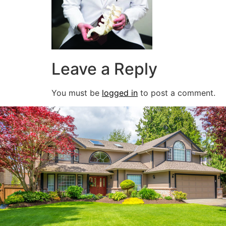
Leave a Reply
You must be
logged in
to post a comment.