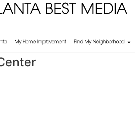
LANTA BEST MEDIA
anta
My Home Improvement
Find My Neighborhood
Center