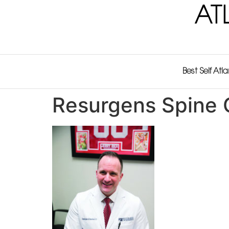
AT
Best Self Atl
Resurgens Spine 