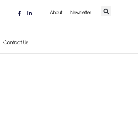
About
Newsletter
Contact Us