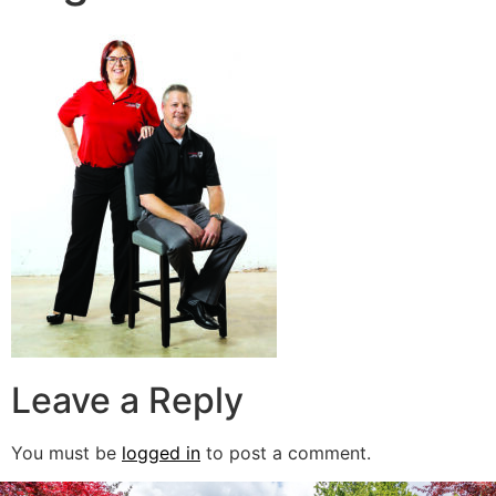
Leave a Reply
You must be
logged in
to post a comment.