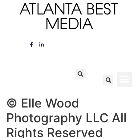
ATLANTA BEST
MEDIA
© Elle Wood
Photography LLC All
Rights Reserved