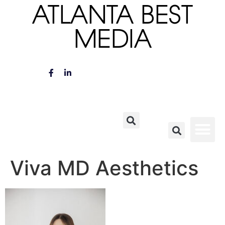
ATLANTA BEST
MEDIA
Viva MD Aesthetics