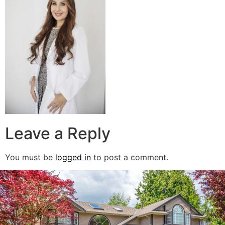
Leave a Reply
You must be
logged in
to post a comment.