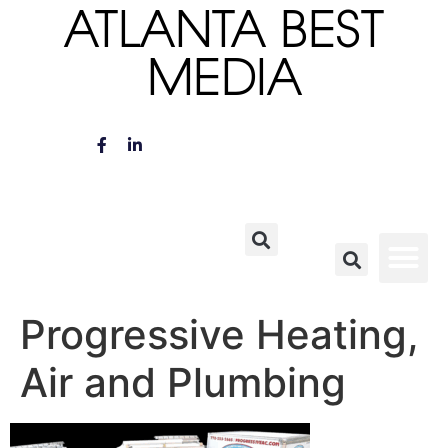
ATLANTA BEST
MEDIA
Progressive Heating,
Air and Plumbing