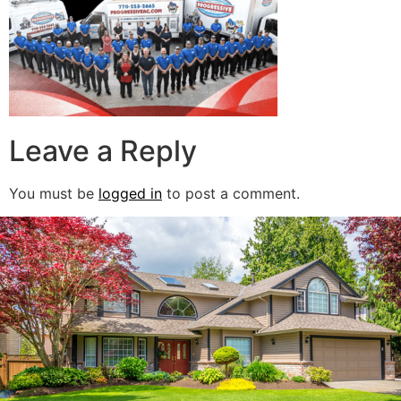
Leave a Reply
You must be
logged in
to post a comment.