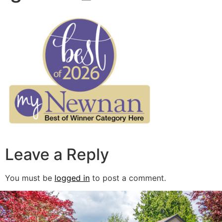
Leave a Reply
You must be
logged in
to post a comment.