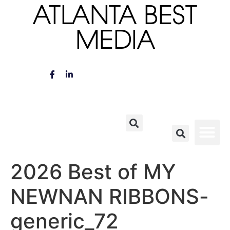
ATLANTA BEST
MEDIA
2026 Best of MY
NEWNAN RIBBONS-
generic_72