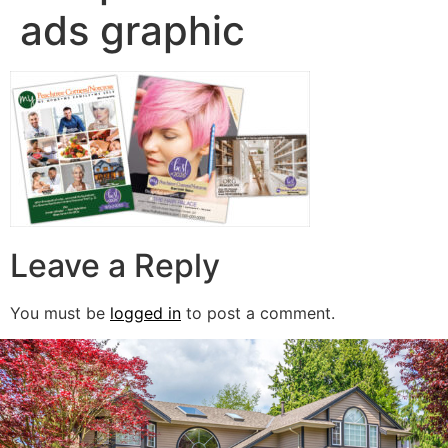
ads graphic
Leave a Reply
You must be
logged in
to post a comment.