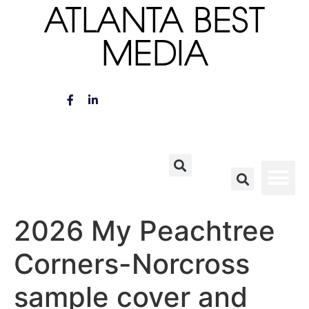
ATLANTA BEST
MEDIA
2026 My Peachtree
Corners-Norcross
sample cover and