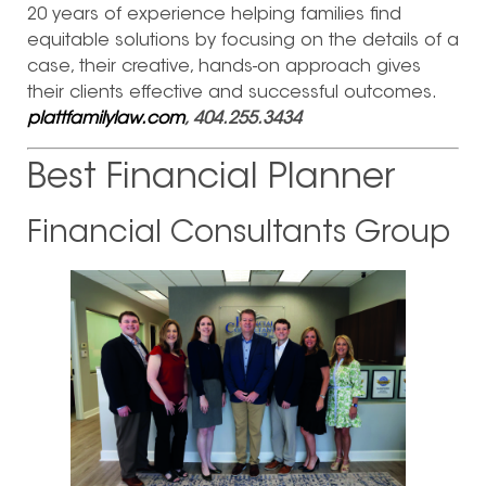
20 years of experience helping families find
equitable solutions by focusing on the details of a
case, their creative, hands-on approach gives
their clients effective and successful outcomes.
plattfamilylaw.com
, 404.255.3434
Best Financial Planner
Financial Consultants Group