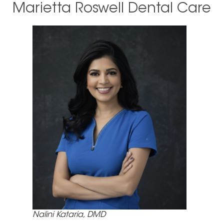
Marietta Roswell Dental Care
Nalini Kataria, DMD