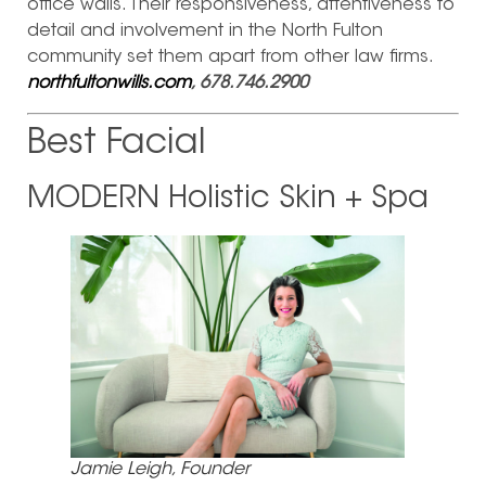
office walls. Their responsiveness, attentiveness to
detail and involvement in the North Fulton
community set them apart from other law firms.
northfultonwills.com
, 678.746.2900
Best Facial
MODERN Holistic Skin + Spa
Jamie Leigh, Founder