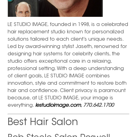
LE STUDIO IMAGE, founded in 1998, is a celebrated
hair replacement studio known for personalized
solutions tailored to each client’s unique needs.
Led by award-winning stylist Jaseth, renowned for
designing hair systems for celebrity clients, the
studio offers exceptional care in a relaxing,
professional setting. With a deep understanding
of client goals, LE STUDIO IMAGE combines
innovation, style and commitment to restore both
hair and confidence. Client privacy is paramount
because, at LE STUDIO IMAGE, your image is
everything.
lestudioimage.com
, 770.642.1700
Best Hair Salon