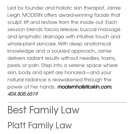
Led by founder and holistic skin therapist, Jamie
Leigh, MODERN offers award-winning facials that
sculpt, lift and restore from the inside out. Each
session blends fascia release, buccal massage
and lymphatic drainage with intuitive touch and
whole-plant skincare. With deep anatomical
knowledge and a soul-led approach, Jamie
delivers radiant results without needles, toxins,
peels or pain. Step into a serene space where
skin, body and spirit are honored—and your
natural radiance is reawakened through the
power of her hands.
modernholisticskin.com
,
404.808.6519
Best Family Law
Platt Family Law