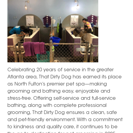
Celebrating 20 years of service in the greater
Atlanta area, That Dirty Dog has earned its place
as North Fulton’s premier pet spa—making
grooming and bathing easy, enjoyable and
stress-free. Offering self-service and full-service
bathing, along with complete professional
grooming, That Dirty Dog ensures a clean, safe
and pet-friendly environment. With a commitment
to kindness and quality care, it continues to be