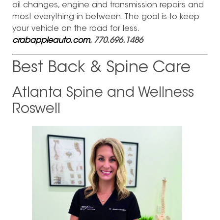
oil changes, engine and transmission repairs and
most everything in between. The goal is to keep
your vehicle on the road for less.
crabappleauto.com
, 770.696.1486
Best Back & Spine Care
Atlanta Spine and Wellness
Roswell