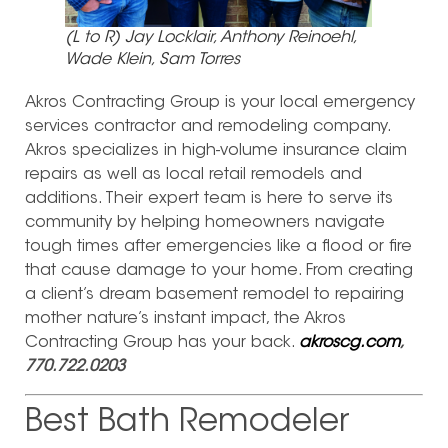
(L to R) Jay Locklair, Anthony Reinoehl,
Wade Klein, Sam Torres
Akros Contracting Group is your local emergency
services contractor and remodeling company.
Akros specializes in high-volume insurance claim
repairs as well as local retail remodels and
additions. Their expert team is here to serve its
community by helping homeowners navigate
tough times after emergencies like a flood or fire
that cause damage to your home. From creating
a client’s dream basement remodel to repairing
mother nature’s instant impact, the Akros
Contracting Group has your back.
akroscg.com
,
770.722.0203
Best Bath Remodeler