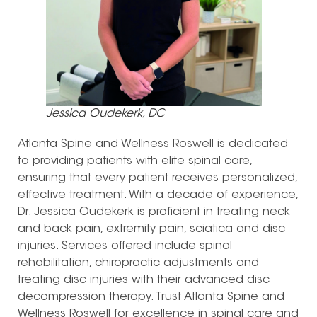
Jessica Oudekerk, DC
Atlanta Spine and Wellness Roswell is dedicated
to providing patients with elite spinal care,
ensuring that every patient receives personalized,
effective treatment. With a decade of experience,
Dr. Jessica Oudekerk is proficient in treating neck
and back pain, extremity pain, sciatica and disc
injuries. Services offered include spinal
rehabilitation, chiropractic adjustments and
treating disc injuries with their advanced disc
decompression therapy. Trust Atlanta Spine and
Wellness Roswell for excellence in spinal care and