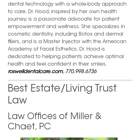
dental technology with a whole-body approach
to care. Dr. Hood, inspired by her own health
journey, is a passionate advocate for patient
empowerment and wellness. She specializes in
cosmetic dentistry, including Botox and dermal
fillers, and is a Master Injector with the American
Academy of Facial Esthetics. Dr. Hood is
dedicated to helping patients achieve optimal
health and feel confident in their smiles.
roswelldentalcare.com
, 770.998.6736
Best Estate/Living Trust
Law
Law Offices of Miller &
Chaet, PC