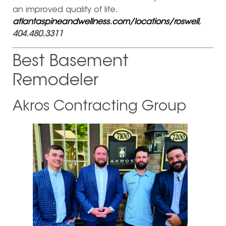
an improved quality of life.
atlantaspineandwellness.com/locations/roswell
,
404.480.3311
Best Basement
Remodeler
Akros Contracting Group