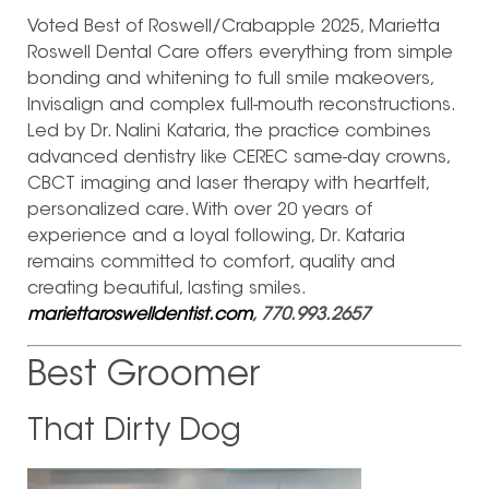
Voted Best of Roswell/Crabapple 2025, Marietta
Roswell Dental Care offers everything from simple
bonding and whitening to full smile makeovers,
Invisalign and complex full-mouth reconstructions.
Led by Dr. Nalini Kataria, the practice combines
advanced dentistry like CEREC same-day crowns,
CBCT imaging and laser therapy with heartfelt,
personalized care. With over 20 years of
experience and a loyal following, Dr. Kataria
remains committed to comfort, quality and
creating beautiful, lasting smiles.
mariettaroswelldentist.com
, 770.993.2657
Best Groomer
That Dirty Dog