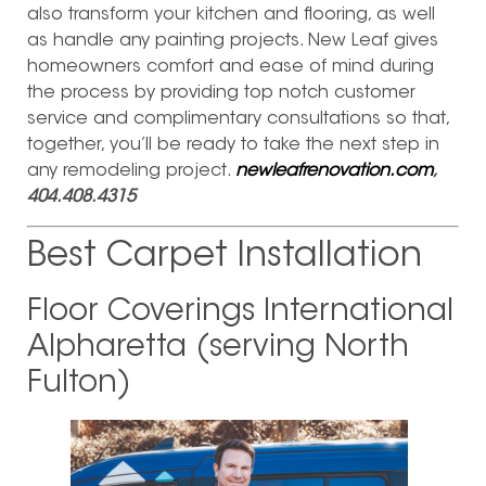
also transform your kitchen and flooring, as well
as handle any painting projects. New Leaf gives
homeowners comfort and ease of mind during
the process by providing top notch customer
service and complimentary consultations so that,
together, you’ll be ready to take the next step in
any remodeling project.
newleafrenovation.com
,
404.408.4315
Best Carpet Installation
Floor Coverings International
Alpharetta (serving North
Fulton)