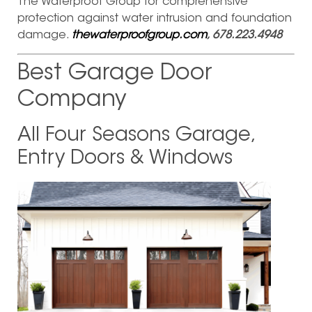
The Waterproof Group for comprehensive
protection against water intrusion and foundation
damage.
thewaterproofgroup.com
, 678.223.4948
Best Garage Door
Company
All Four Seasons Garage,
Entry Doors & Windows