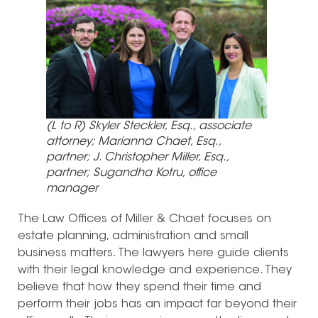
(L to R) Skyler Steckler, Esq., associate
attorney; Marianna Chaet, Esq.,
partner; J. Christopher Miller, Esq.,
partner; Sugandha Kotru, office
manager
The Law Offices of Miller & Chaet focuses on
estate planning, administration and small
business matters. The lawyers here guide clients
with their legal knowledge and experience. They
believe that how they spend their time and
perform their jobs has an impact far beyond their