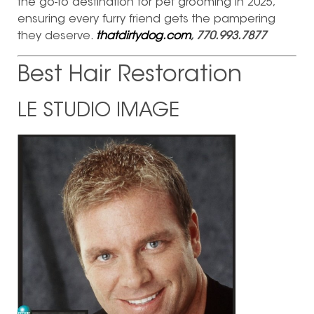
the go-to destination for pet grooming in 2025,
ensuring every furry friend gets the pampering
they deserve.
thatdirtydog.com
, 770.993.7877
Best Hair Restoration
LE STUDIO IMAGE