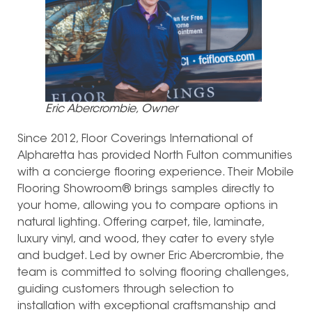
Eric Abercrombie, Owner
Since 2012, Floor Coverings International of
Alpharetta has provided North Fulton communities
with a concierge flooring experience. Their Mobile
Flooring Showroom® brings samples directly to
your home, allowing you to compare options in
natural lighting. Offering carpet, tile, laminate,
luxury vinyl, and wood, they cater to every style
and budget. Led by owner Eric Abercrombie, the
team is committed to solving flooring challenges,
guiding customers through selection to
installation with exceptional craftsmanship and