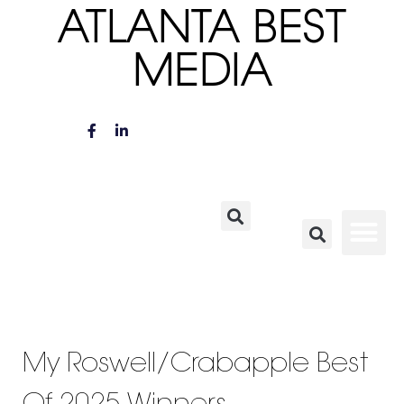
ATLANTA BEST
MEDIA
My Roswell/Crabapple Best