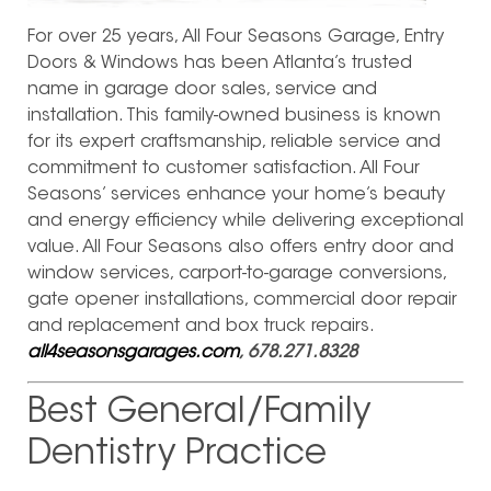
For over 25 years, All Four Seasons Garage, Entry
Doors & Windows has been Atlanta’s trusted
name in garage door sales, service and
installation. This family-owned business is known
for its expert craftsmanship, reliable service and
commitment to customer satisfaction. All Four
Seasons’ services enhance your home’s beauty
and energy efficiency while delivering exceptional
value. All Four Seasons also offers entry door and
window services, carport-to-garage conversions,
gate opener installations, commercial door repair
and replacement and box truck repairs.
all4seasonsgarages.com
, 678.271.8328
Best General/Family
Dentistry Practice