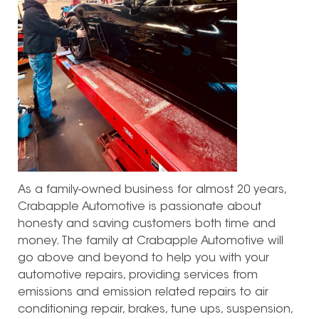
As a family-owned business for almost 20 years,
Crabapple Automotive is passionate about
honesty and saving customers both time and
money. The family at Crabapple Automotive will
go above and beyond to help you with your
automotive repairs, providing services from
emissions and emission related repairs to air
conditioning repair, brakes, tune ups, suspension,