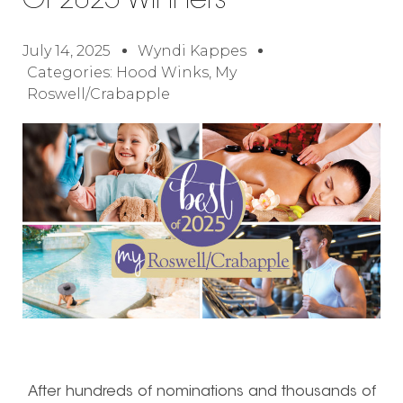
Of 2025 Winners
July 14, 2025
Wyndi Kappes
Categories:
Hood Winks
,
My
Roswell/Crabapple
After hundreds of nominations and thousands of