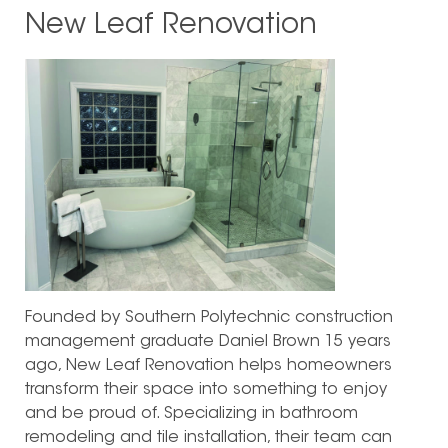
New Leaf Renovation
Founded by Southern Polytechnic construction
management graduate Daniel Brown 15 years
ago, New Leaf Renovation helps homeowners
transform their space into something to enjoy
and be proud of. Specializing in bathroom
remodeling and tile installation, their team can