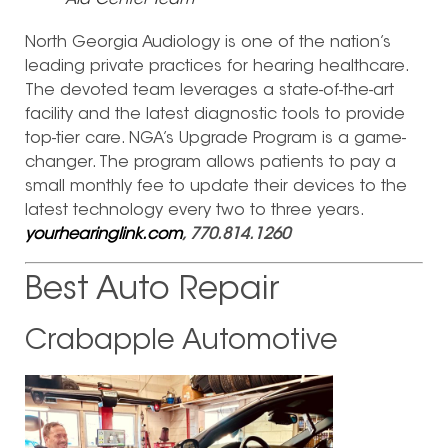
Aid Center Team
North Georgia Audiology is one of the nation’s
leading private practices for hearing healthcare.
The devoted team leverages a state-of-the-art
facility and the latest diagnostic tools to provide
top-tier care. NGA’s Upgrade Program is a game-
changer. The program allows patients to pay a
small monthly fee to update their devices to the
latest technology every two to three years.
yourhearinglink.com
, 770.814.1260
Best Auto Repair
Crabapple Automotive