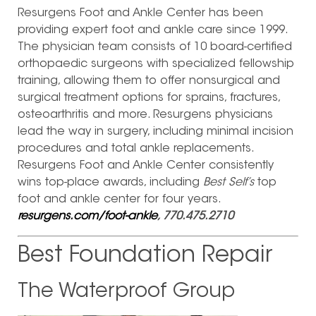
Resurgens Foot and Ankle Center has been
providing expert foot and ankle care since 1999.
The physician team consists of 10 board-certified
orthopaedic surgeons with specialized fellowship
training, allowing them to offer nonsurgical and
surgical treatment options for sprains, fractures,
osteoarthritis and more. Resurgens physicians
lead the way in surgery, including minimal incision
procedures and total ankle replacements.
Resurgens Foot and Ankle Center consistently
wins top-place awards, including
Best Self’s
top
foot and ankle center for four years.
resurgens.com/foot-ankle
, 770.475.2710
Best Foundation Repair
The Waterproof Group