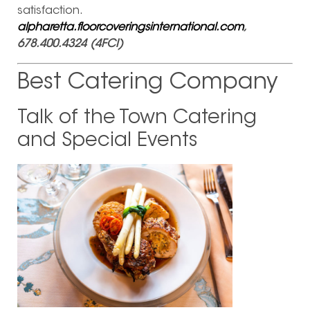
satisfaction.
alpharetta.floorcoveringsinternational.com
,
678.400.4324 (4FCI)
Best Catering Company
Talk of the Town Catering
and Special Events