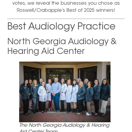
votes, we reveal the businesses you chose as
Roswell/Crabapple’s Best of 2025 winners!
Best Audiology Practice
North Georgia Audiology &
Hearing Aid Center
The North Georgia Audiology & Hearing