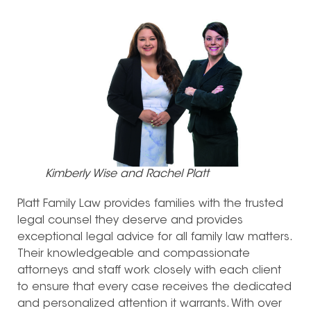
Kimberly Wise and Rachel Platt
Platt Family Law provides families with the trusted
legal counsel they deserve and provides
exceptional legal advice for all family law matters.
Their knowledgeable and compassionate
attorneys and staff work closely with each client
to ensure that every case receives the dedicated
and personalized attention it warrants. With over