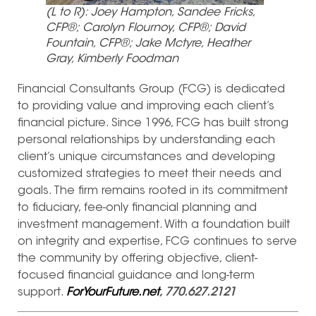
(L to R): Joey Hampton, Sandee Fricks,
CFP®; Carolyn Flournoy, CFP®; David
Fountain, CFP®; Jake Mctyre, Heather
Gray, Kimberly Foodman
Financial Consultants Group (FCG) is dedicated
to providing value and improving each client’s
financial picture. Since 1996, FCG has built strong
personal relationships by understanding each
client’s unique circumstances and developing
customized strategies to meet their needs and
goals. The firm remains rooted in its commitment
to fiduciary, fee-only financial planning and
investment management. With a foundation built
on integrity and expertise, FCG continues to serve
the community by offering objective, client-
focused financial guidance and long-term
support.
ForYourFuture.net
, 770.627.2121