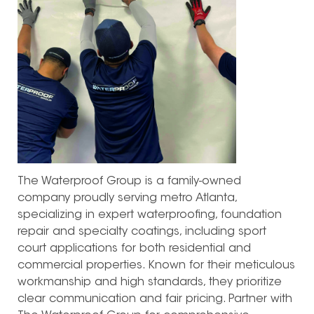
The Waterproof Group is a family-owned
company proudly serving metro Atlanta,
specializing in expert waterproofing, foundation
repair and specialty coatings, including sport
court applications for both residential and
commercial properties. Known for their meticulous
workmanship and high standards, they prioritize
clear communication and fair pricing. Partner with