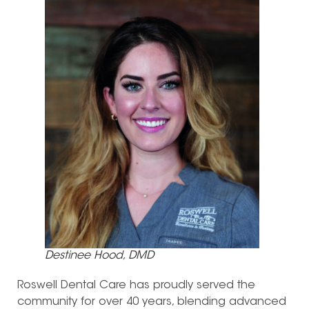
Destinee Hood, DMD
Roswell Dental Care has proudly served the
community for over 40 years, blending advanced