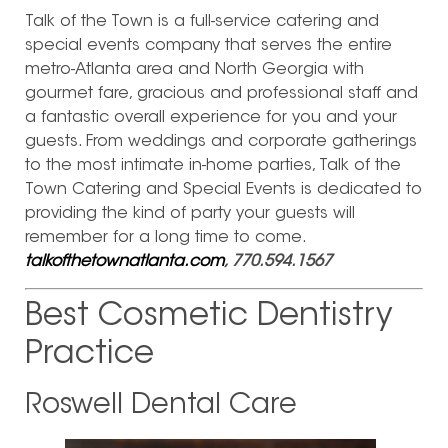
Talk of the Town is a full-service catering and
special events company that serves the entire
metro-Atlanta area and North Georgia with
gourmet fare, gracious and professional staff and
a fantastic overall experience for you and your
guests. From weddings and corporate gatherings
to the most intimate in-home parties, Talk of the
Town Catering and Special Events is dedicated to
providing the kind of party your guests will
remember for a long time to come.
talkofthetownatlanta.com
, 770.594.1567
Best Cosmetic Dentistry
Practice
Roswell Dental Care