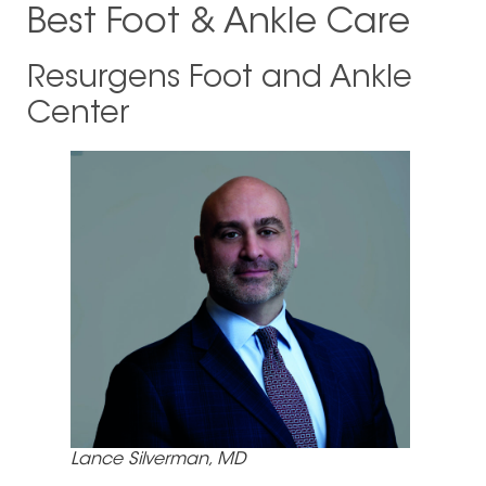
Best Foot & Ankle Care
Resurgens Foot and Ankle
Center
Lance Silverman, MD