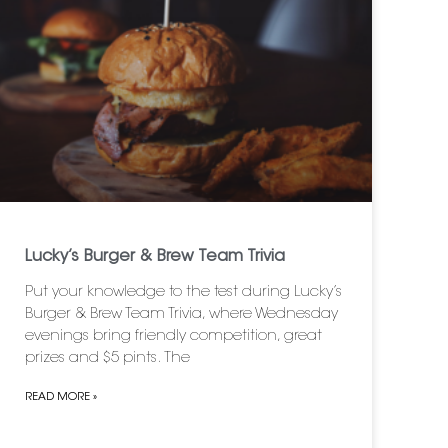
Lucky’s Burger & Brew Team Trivia
Put your knowledge to the test during Lucky’s
Burger & Brew Team Trivia, where Wednesday
evenings bring friendly competition, great
prizes and $5 pints. The
READ MORE »