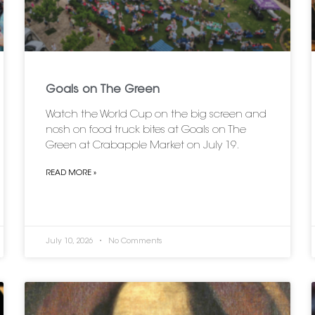
Goals on The Green
Watch the World Cup on the big screen and
nosh on food truck bites at Goals on The
Green at Crabapple Market on July 19.
READ MORE »
July 10, 2026
No Comments