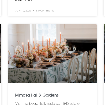
READ MORE »
July 10, 2026
No Comments
Mimosa Hall & Gardens
Visit the beautifully restored 1846 estate,