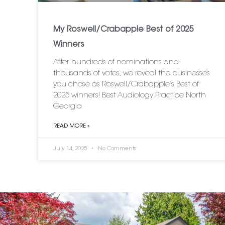
My Roswell/Crabapple Best of 2025
Winners
After hundreds of nominations and
thousands of votes, we reveal the businesses
you chose as Roswell/Crabapple’s Best of
2025 winners! Best Audiology Practice North
Georgia
READ MORE »
July 14, 2025
No Comments