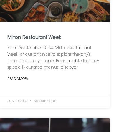
Milton Restaurant Week
From September 8–14, Milton Restaurant
Week is your chance to explore the city’s
vibrant culinary scene. Book a table to enjoy
specially curated menus, discover
READ MORE »
July 10, 2026
No Comments