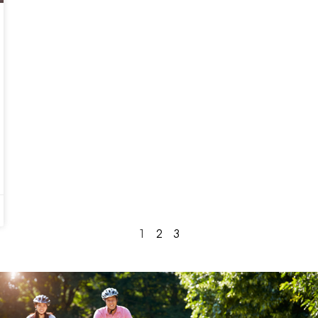
1
2
3