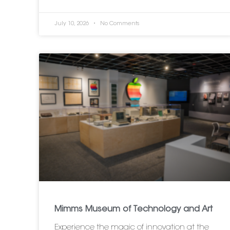
July 10, 2026
No Comments
Mimms Museum of Technology and Art
Experience the magic of innovation at the