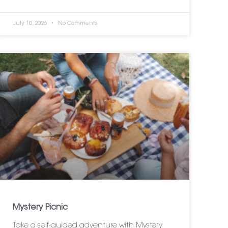
July 10, 2026
No Comments
Mystery Picnic
Take a self-guided adventure with Mystery