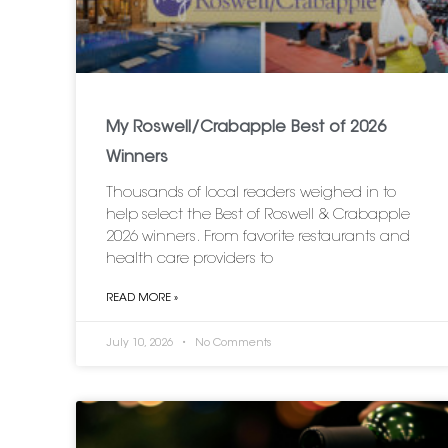
My Roswell/Crabapple Best of 2026
Winners
Thousands of local readers weighed in to
help select the Best of Roswell & Crabapple
2026 winners. From favorite restaurants and
health care providers to
READ MORE »
July 10, 2026
No Comments