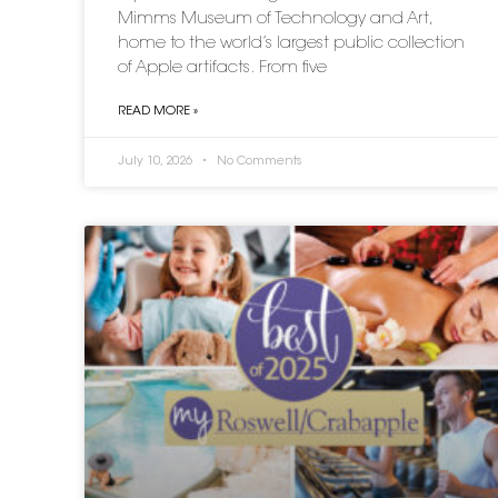
Mimms Museum of Technology and Art,
home to the world’s largest public collection
of Apple artifacts. From five
READ MORE »
July 10, 2026
No Comments