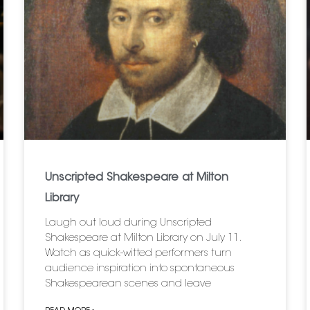
Unscripted Shakespeare at Milton
Library
Laugh out loud during Unscripted
Shakespeare at Milton Library on July 11.
Watch as quick-witted performers turn
audience inspiration into spontaneous
Shakespearean scenes and leave