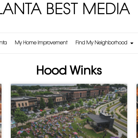
LANTA BEST MEDIA
anta
My Home Improvement
Find My Neighborhood
Hood Winks