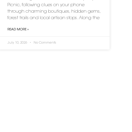
Picnic, following clues on your phone
through charming boutiques, hidden gems,
forest trails and local artisan stops. Along the
READ MORE »
July 10, 2026
No Comments