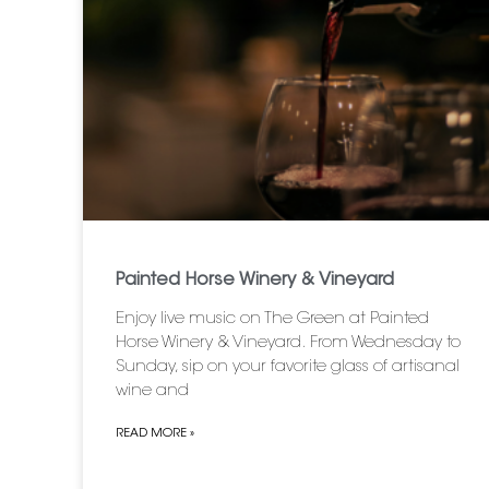
Painted Horse Winery & Vineyard
Enjoy live music on The Green at Painted
Horse Winery & Vineyard. From Wednesday to
Sunday, sip on your favorite glass of artisanal
wine and
READ MORE »