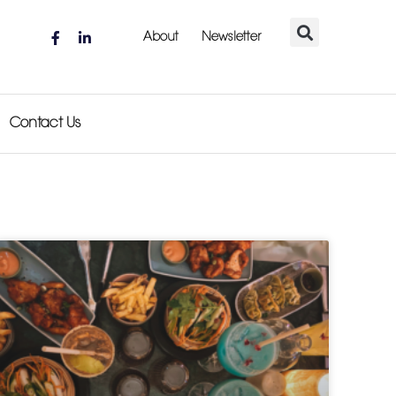
About
Newsletter
Contact Us