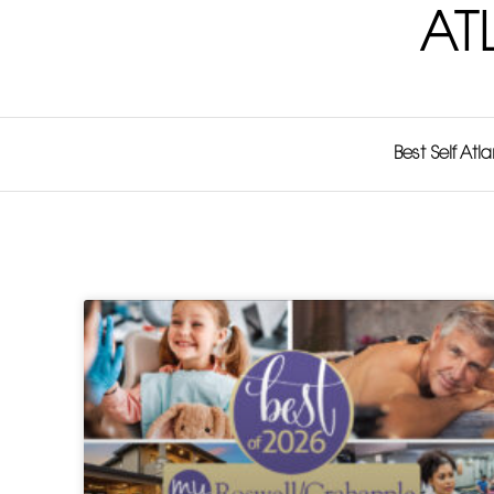
AT
Best Self Atl