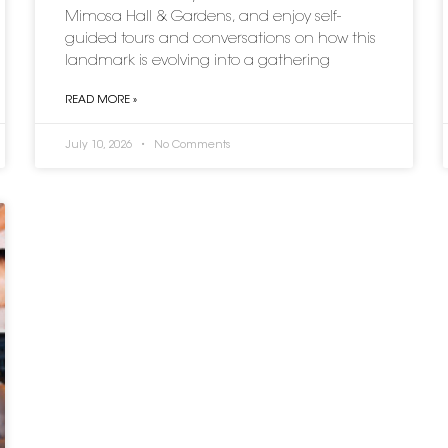
Mimosa Hall & Gardens, and enjoy self-
guided tours and conversations on how this
landmark is evolving into a gathering
READ MORE »
July 10, 2026
No Comments