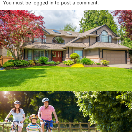
You must be
logged in
to post a comment.