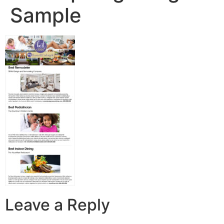
Sample
Leave a Reply