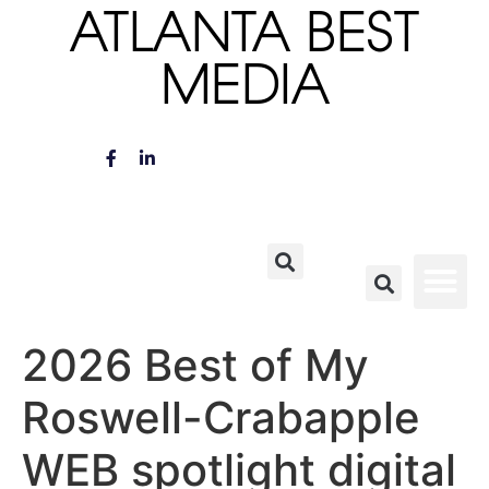
ATLANTA BEST
MEDIA
2026 Best of My
Roswell-Crabapple
WEB spotlight digital