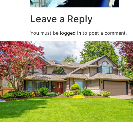
Leave a Reply
You must be
logged in
to post a comment.