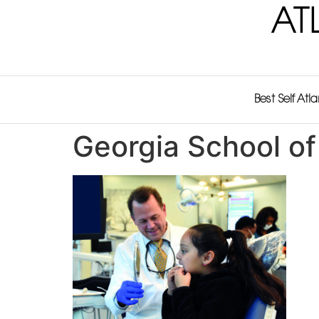
AT
Best Self Atl
Georgia School of