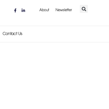
About
Newsletter
Contact Us