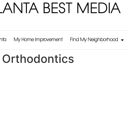
LANTA BEST MEDIA
anta
My Home Improvement
Find My Neighborhood
 Orthodontics