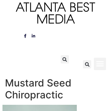
ATLANTA BEST
MEDIA
Mustard Seed
Chiropractic