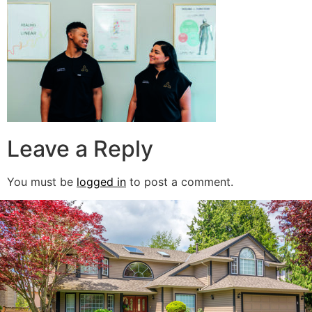
Leave a Reply
You must be
logged in
to post a comment.