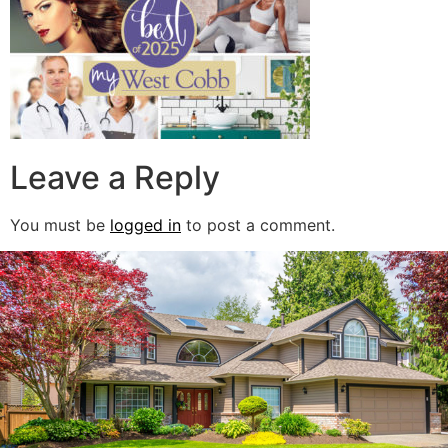
Leave a Reply
You must be
logged in
to post a comment.