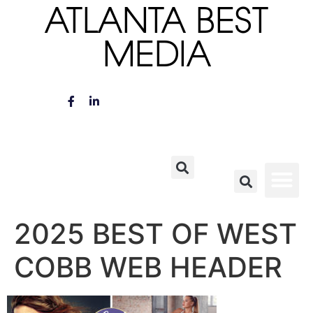
ATLANTA BEST
MEDIA
2025 BEST OF WEST
COBB WEB HEADER