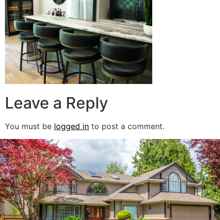
Leave a Reply
You must be
logged in
to post a comment.