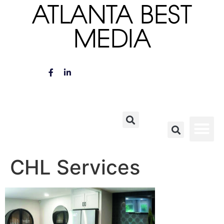
ATLANTA BEST
MEDIA
CHL Services