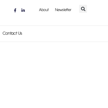
About
Newsletter
Contact Us