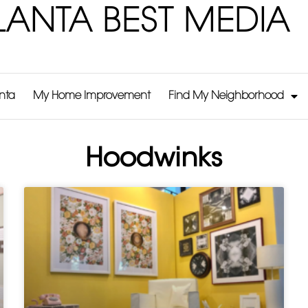
LANTA BEST MEDIA
anta
My Home Improvement
Find My Neighborhood
Hoodwinks