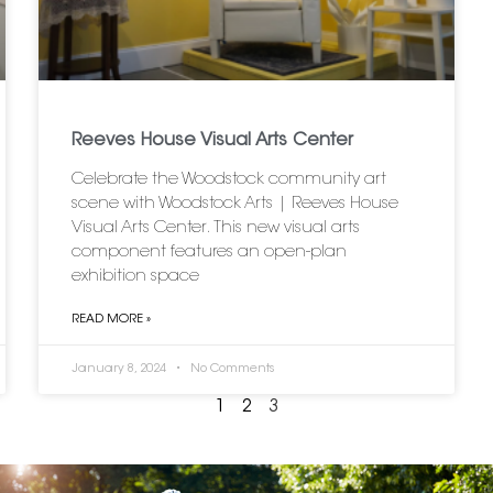
Reeves House Visual Arts Center
Celebrate the Woodstock community art
scene with Woodstock Arts | Reeves House
Visual Arts Center. This new visual arts
component features an open-plan
exhibition space
READ MORE »
January 8, 2024
No Comments
1
2
3