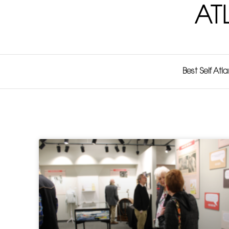
AT
Best Self Atl