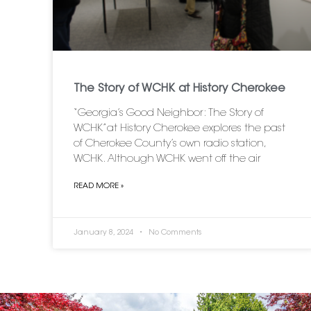
The Story of WCHK at History Cherokee
“Georgia’s Good Neighbor: The Story of
WCHK”at History Cherokee explores the past
of Cherokee County’s own radio station,
WCHK. Although WCHK went off the air
READ MORE »
January 8, 2024
No Comments