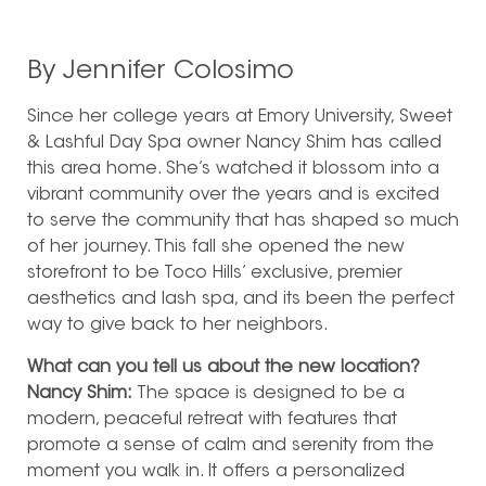
By Jennifer Colosimo
Since her college years at Emory University, Sweet
& Lashful Day Spa owner Nancy Shim has called
this area home.
She’s watched it blossom into a
vibrant community over the years and is excited
to serve the community that has shaped so much
of her journey. This fall she opened the new
storefront to be Toco Hills’ exclusive, premier
aesthetics and lash spa, and its been the perfect
way to give back to her neighbors.
What can you tell us about the new location?
Nancy Shim:
The space is designed to be a
modern, peaceful retreat with features that
promote a sense of calm and serenity from the
moment you walk in. It offers a personalized