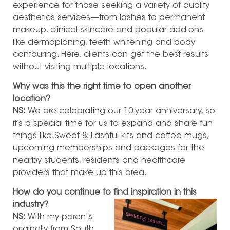
experience for those seeking a variety of quality
aesthetics services—from lashes to permanent
makeup, clinical skincare and popular add-ons
like dermaplaning, teeth whitening and body
contouring. Here, clients can get the best results
without visiting multiple locations.
Why was this the right time to open another
location?
NS:
We are celebrating our 10-year anniversary, so
it’s a special time for us to expand and share fun
things like Sweet & Lashful kits and coffee mugs,
upcoming memberships and packages for the
nearby students, residents and healthcare
providers that make up this area.
How do you continue to find inspiration in this
industry?
NS:
With my parents
originally from South