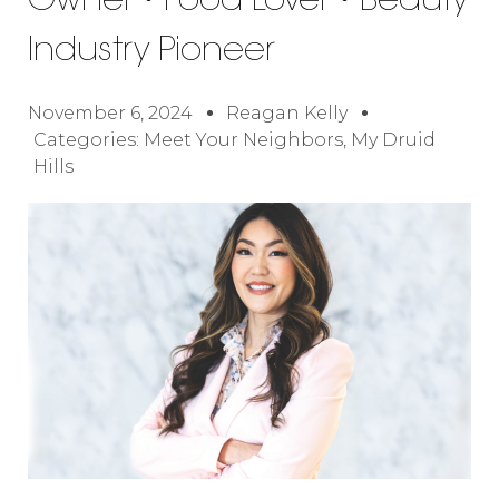
Owner • Food Lover • Beauty
Industry Pioneer
November 6, 2024
Reagan Kelly
Categories:
Meet Your Neighbors
,
My Druid
Hills