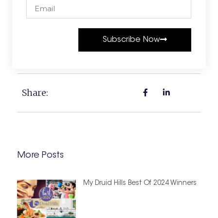
Subscribe Now
Share:
More Posts
My Druid Hills Best Of 2024 Winners