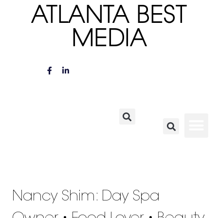
ATLANTA BEST
MEDIA
Nancy Shim: Day Spa