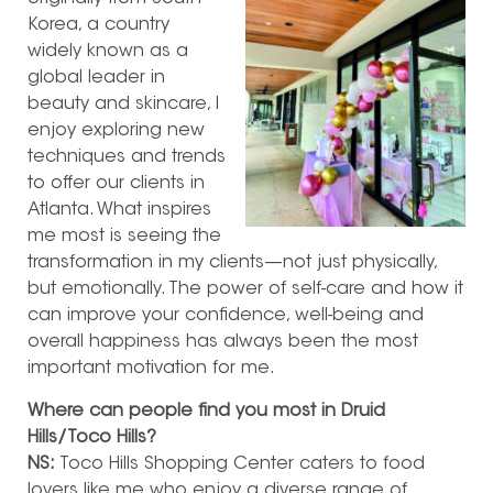
Korea, a country
widely known as a
global leader in
beauty and skincare, I
enjoy exploring new
techniques and trends
to offer our clients in
Atlanta. What inspires
me most is seeing the
transformation in my clients—not just physically,
but emotionally. The power of self-care and how it
can improve your confidence, well-being and
overall happiness has always been the most
important motivation for me.
Where can people find you most in Druid
Hills/Toco Hills?
NS:
Toco Hills Shopping Center caters to food
lovers like me who enjoy a diverse range of