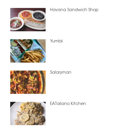
Havana Sandwich Shop
Yumbii
Salaryman
EATaliano Kitchen