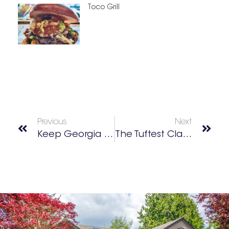
Toco Grill
Previous
Next
Keep Georgia Beautiful Foundation
The Tuftest Class In Town