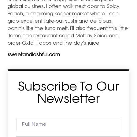
global cuisines. I often walk next door to Spicy
Peach, a charming kosher market where I can
grab excellent take-out sushi and delicious
paninis like the tuna melt. I’ll also frequent this little
Jamaican restaurant called Mobay Spice and
order Oxtail Tacos and the day’s juice.
sweetandlashful.com
Subscribe To Our
Newsletter