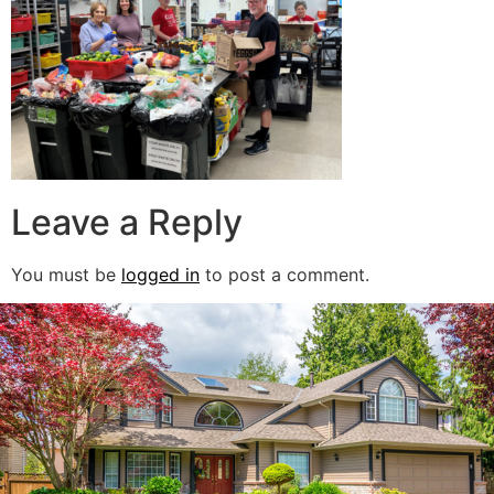
Leave a Reply
You must be
logged in
to post a comment.