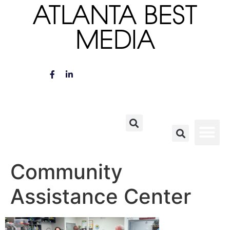
ATLANTA BEST
MEDIA
Community
Assistance Center