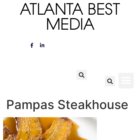
ATLANTA BEST
MEDIA
Pampas Steakhouse