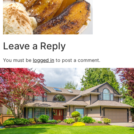
Leave a Reply
You must be
logged in
to post a comment.