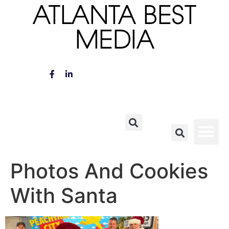
ATLANTA BEST
MEDIA
Photos And Cookies
With Santa