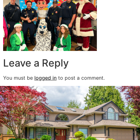
Leave a Reply
You must be
logged in
to post a comment.