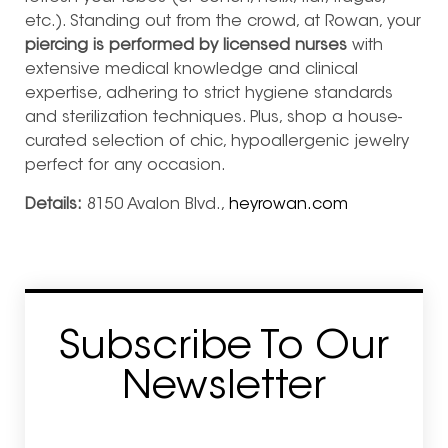
etc.). Standing out from the crowd, at Rowan, your
piercing is performed by licensed nurses
with
extensive medical knowledge and clinical
expertise, adhering to strict hygiene standards
and sterilization techniques. Plus, shop a house-
curated selection of chic, hypoallergenic jewelry
perfect for any occasion.
Details:
8150 Avalon Blvd.,
heyrowan.com
Subscribe To Our
Newsletter