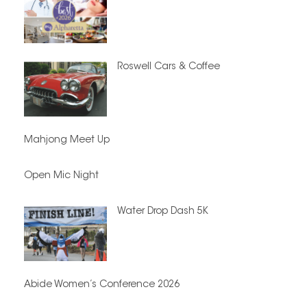
Roswell Cars & Coffee
Mahjong Meet Up
Open Mic Night
Water Drop Dash 5K
Abide Women’s Conference 2026