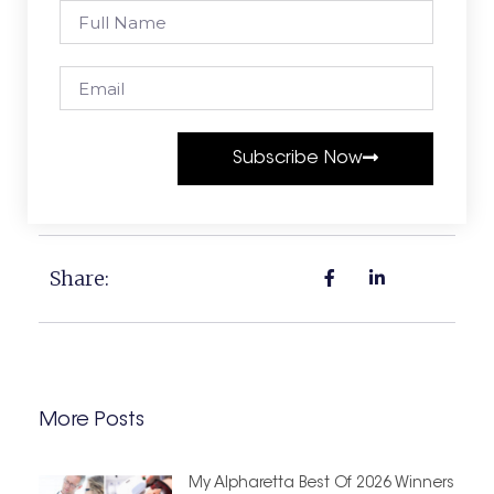
Subscribe Now
Share:
More Posts
My Alpharetta Best Of 2026 Winners