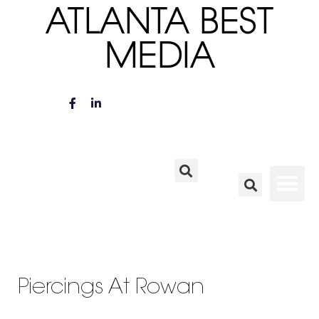
ATLANTA BEST
MEDIA
Piercings At Rowan