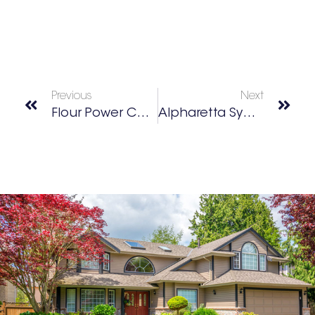
Previous
Next
Flour Power Cooking School
Alpharetta Symphony’s LOVE AND LIGHT Show