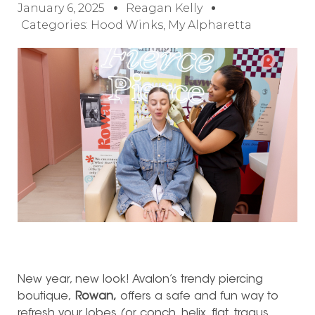
January 6, 2025
Reagan Kelly
Categories:
Hood Winks
,
My Alpharetta
New year, new look! Avalon’s trendy piercing
boutique,
Rowan,
offers a safe and fun way to
refresh your lobes (or conch, helix, flat, tragus,