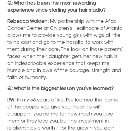
Q: What has been the most rewarding
experience since starting your hair studio?
Rebecca Walden:
My partnership with the Aflac
Cancer Center at Children’s Healthcare of Atlanta
allows me to provide young girls with wigs at little
to no cost and go to the hospital to work with
them during their care. The look on those parents’
faces, when their daughter gets her new hair, is
an indescribable experience that keeps me
humble and in awe of the courage, strength and
faith of humanity.
Q: What is the biggest lesson you’ve learned?
RW:
In my 56 years of life, I’ve learned that some
of the people you give your heart to will
disappoint you no matter how much you love
them or they love you, but the investment in
relationships is worth it for the growth you gain. I