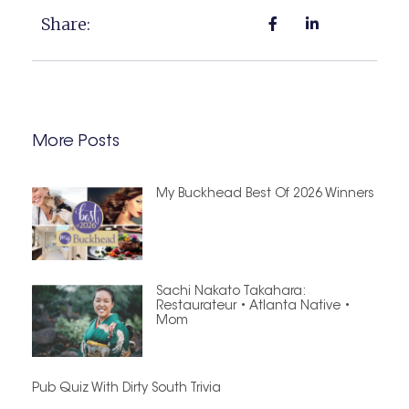
Share:
More Posts
My Buckhead Best Of 2026 Winners
Sachi Nakato Takahara:
Restaurateur • Atlanta Native •
Mom
Pub Quiz With Dirty South Trivia