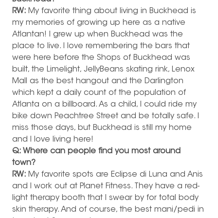
RW:
My favorite thing about living in Buckhead is
my memories of growing up here as a native
Atlantan! I grew up when Buckhead was the
place to live. I love remembering the bars that
were here before the Shops of Buckhead was
built, the Limelight, JellyBeans skating rink, Lenox
Mall as the best hangout and the Darlington
which kept a daily count of the population of
Atlanta on a billboard. As a child, I could ride my
bike down Peachtree Street and be totally safe. I
miss those days, but Buckhead is still my home
and I love living here!
Q: Where can people find you most around
town?
RW:
My favorite spots are Eclipse di Luna and Anis
and I work out at Planet Fitness. They have a red-
light therapy booth that I swear by for total body
skin therapy. And of course, the best mani/pedi in