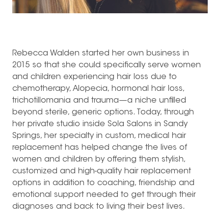
Rebecca Walden started her own business in
2015 so that she could specifically serve women
and children experiencing hair loss due to
chemotherapy, Alopecia, hormonal hair loss,
trichotillomania and trauma—a niche unfilled
beyond sterile, generic options. Today, through
her private studio inside Sola Salons in Sandy
Springs, her specialty in custom, medical hair
replacement has helped change the lives of
women and children by offering them stylish,
customized and high-quality hair replacement
options in addition to coaching, friendship and
emotional support needed to get through their
diagnoses and back to living their best lives.