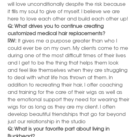
will love unconditionally despite the risk because
it fills my soul to give of myself. I believe we are
here to love each other and build each other up!
Q: What drives you to continue creating
customized medical hair replacements?
RW:
It gives me a purpose greater than who I
could ever be on my own. My clients come to me
during one of the most difficult times of their lives
and I get to be the thing that helps them look
and feel like themselves when they are struggling
to deal with what life has thrown at them. In
addition to recreating their hair, I offer coaching
and training for the care of their wigs as well as
the emotional support they need for wearing their
wigs for as long as they are my client. I often
develop beautiful friendships that go far beyond
just our relationship in the studio
Q: What is your favorite part about living in
Buckhead?