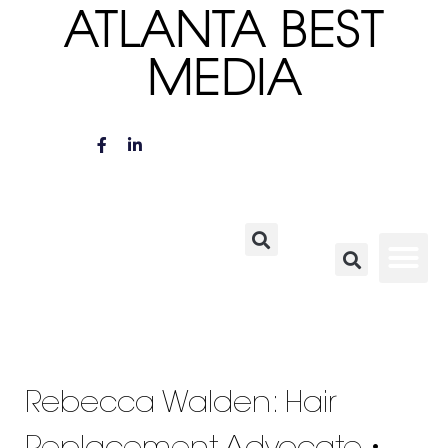
ATLANTA BEST
MEDIA
Rebecca Walden: Hair