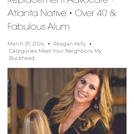
Replacement Advocate •
Atlanta Native • Over 40 &
Fabulous Alum
March 29, 2024
Reagan Kelly
Categories:
Meet Your Neighbors
,
My
Buckhead