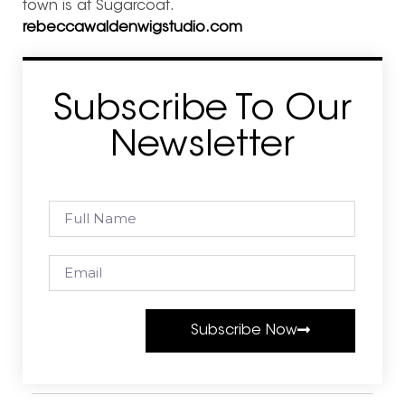
town is at Sugarcoat.
rebeccawaldenwigstudio.com
Subscribe To Our
Newsletter
Subscribe Now