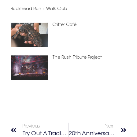
Buckhead Run + Walk Club
Critter Café
The Rush Tribute Project
Previous
Next
Try Out A Traditional Omakase Experience With Prefecture
20th Anniversary Taste Of Love Gala