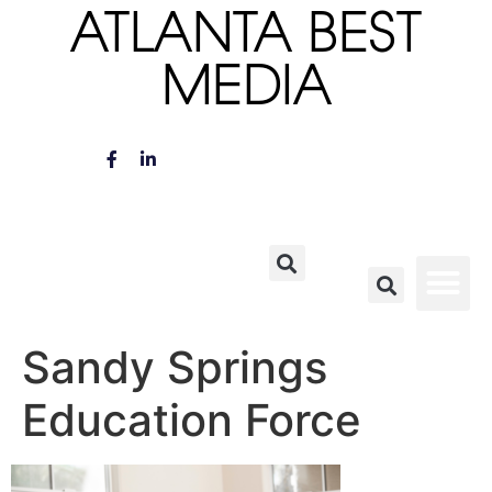
ATLANTA BEST
MEDIA
Sandy Springs
Education Force