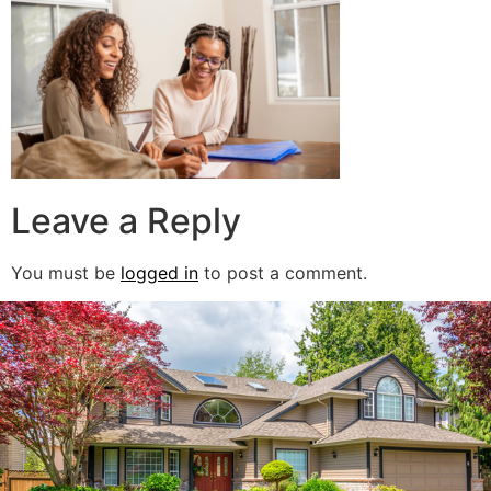
Leave a Reply
You must be
logged in
to post a comment.