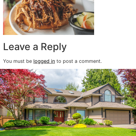
Leave a Reply
You must be
logged in
to post a comment.