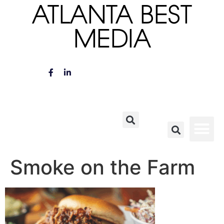
ATLANTA BEST
MEDIA
Smoke on the Farm