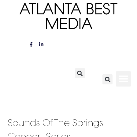
ATLANTA BEST
MEDIA
Sounds Of The Springs