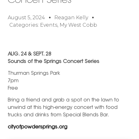
Concert Series
August 5, 2024
Reagan Kelly
Categories:
Events
,
My West Cobb
AUG. 24 & SEPT. 28
Sounds of the Springs Concert Series
Thurman Springs Park
7pm
Free
Bring a friend and grab a spot on the lawn to
unwind at this high-energy concert with food
trucks and drinks from Special Blends Bar.
cityofpowdersprings.org