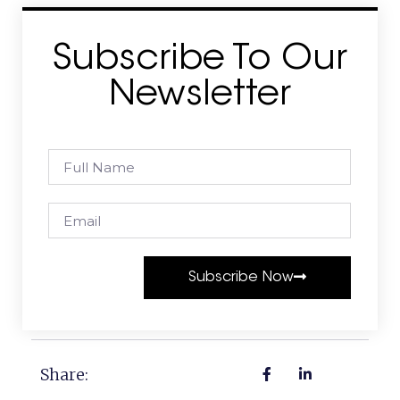
Subscribe To Our
Newsletter
Subscribe Now
Share: