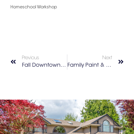
Homeschool Workshop
Previous
Next
Fall Downtown Classic Car Cruise
Family Paint & Sip