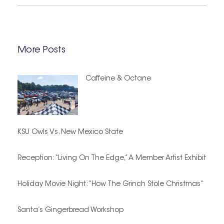
More Posts
Caffeine & Octane
KSU Owls Vs. New Mexico State
Reception: “Living On The Edge,” A Member Artist Exhibit
Holiday Movie Night: “How The Grinch Stole Christmas”
Santa’s Gingerbread Workshop