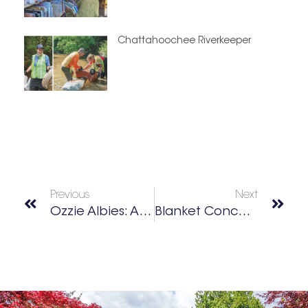
Chattahoochee Riverkeeper
Previous
Next
Ozzie Albies: Athlete • Animal Advocate • Dog Dad
Blanket Concert Series