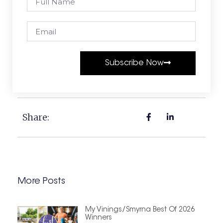
Subscribe Now
Share:
More Posts
My Vinings/Smyrna Best Of 2026
Winners