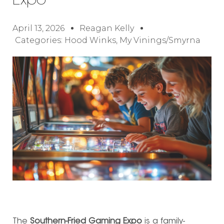
Expo
April 13, 2026
Reagan Kelly
Categories:
Hood Winks
,
My Vinings/Smyrna
The
Southern-Fried Gaming Expo
is a family-