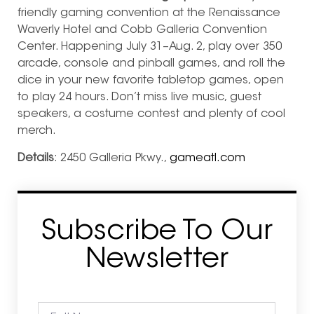
friendly gaming convention at the Renaissance
Waverly Hotel and Cobb Galleria Convention
Center. Happening July 31–Aug. 2,
play over 350
arcade, console and pinball games,
and roll the
dice in your new favorite tabletop games, open
to play 24 hours. Don’t miss live music, guest
speakers, a costume contest and plenty of cool
merch.
Details
: 2450 Galleria Pkwy.,
gameatl.com
Subscribe To Our
Newsletter