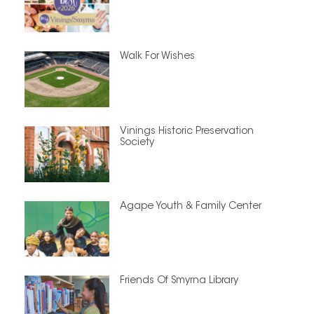
Walk For Wishes
Vinings Historic Preservation
Society
Agape Youth & Family Center
Friends Of Smyrna Library