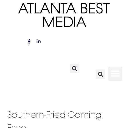
ATLANTA BEST
MEDIA
Southern-Fried Gaming