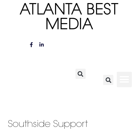
ATLANTA BEST
MEDIA
Southside Support