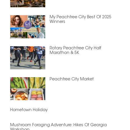
My Peachtree City Best Of 2025
Winners
Rotary Peachtree City Half
Marathon & 5K
Peachtree City Market
Hometown Holiday
Mushroom Foraging Adventure: Hikes Of Georgia