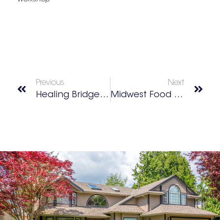
Workshop
Previous
Next
Healing Bridge Clinic
Midwest Food Bank