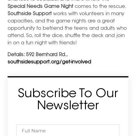
Special Needs Game Night
comes to the rescue.
Southside Support
works with volunteers in many
capacities, and the game nights are a great
opportunity to befriend the teens and adults who
atte
nd. So, roll the dice, shuffle the deck and join
in on a fun night with friends!
Details: 592 Bernhard Rd.,
southsidesupport.org/get-involved
Subscribe To Our
Newsletter