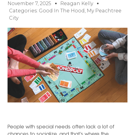
November 7, 2025
Reagan Kelly
Categories:
Good In The Hood
,
My Peachtree
City
People with special needs often lack a lot of
chances to socialize, and that’s where the