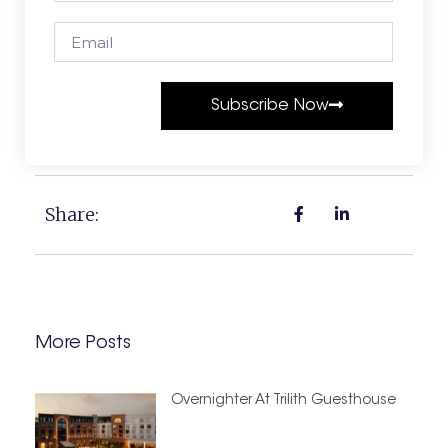
Subscribe Now
Share:
More Posts
Overnighter At Trilith Guesthouse