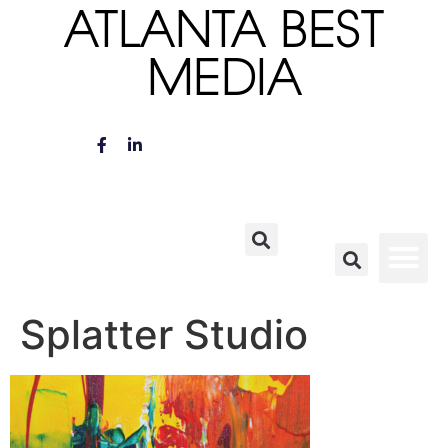
ATLANTA BEST
MEDIA
Splatter Studio