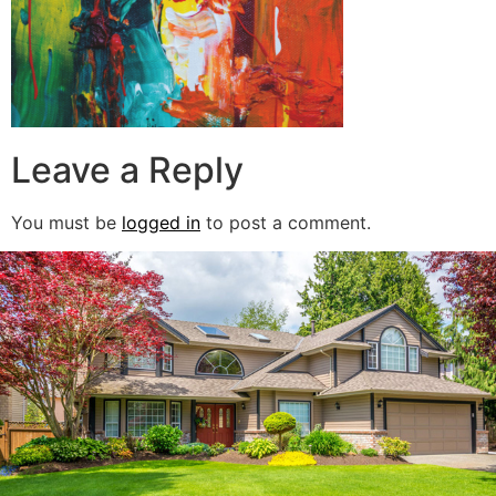
Leave a Reply
You must be
logged in
to post a comment.