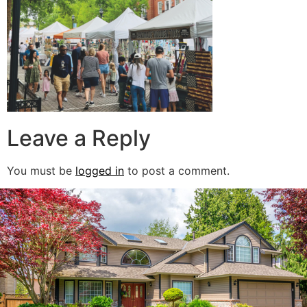
Leave a Reply
You must be
logged in
to post a comment.