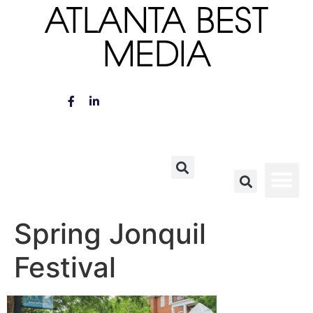
ATLANTA BEST
MEDIA
Spring Jonquil
Festival