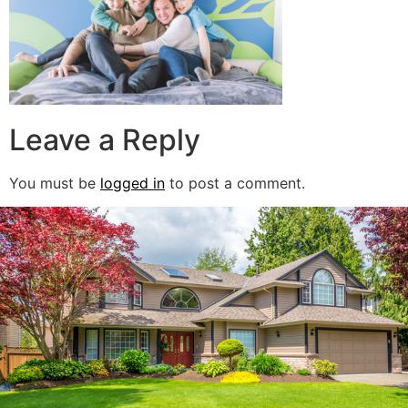
Leave a Reply
You must be
logged in
to post a comment.