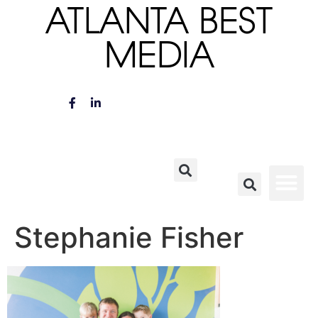
ATLANTA BEST
MEDIA
Stephanie Fisher